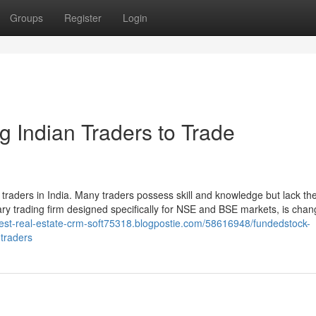
Groups
Register
Login
 Indian Traders to Trade
il traders in India. Many traders possess skill and knowledge but lack th
tary trading firm designed specifically for NSE and BSE markets, is chan
best-real-estate-crm-soft75318.blogpostie.com/58616948/fundedstock-
-traders