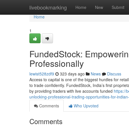
Home
livebookmarking
Home
New
Submit
Home
1
FundedStock: Empowering
Professionally
lewist528zdf9
323 days ago
News
Discuss
Access to capital is one of the biggest hurdles for reta
to trade confidently. FundedStock, India’s first proprie
by providing traders with live accounts funded
https://
unlocking-professional-trading-opportunities-for-indian
Comments
Who Upvoted
Comments