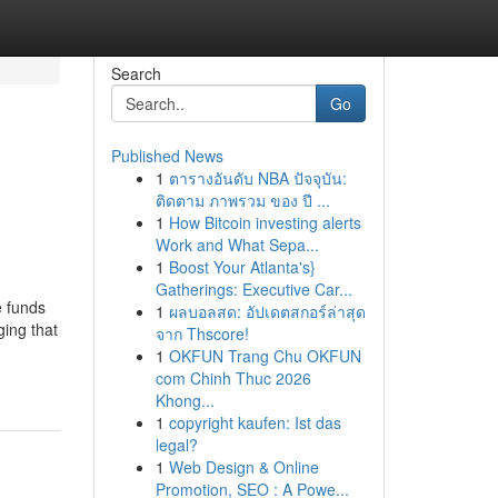
Search
Go
Published News
1
ตารางอันดับ NBA ปัจจุบัน:
ติดตาม ภาพรวม ของ ปี ...
1
How Bitcoin investing alerts
Work and What Sepa...
1
Boost Your Atlanta's}
Gatherings: Executive Car...
e funds
1
ผลบอลสด: อัปเดตสกอร์ล่าสุด
ging that
จาก Thscore!
1
OKFUN Trang Chu OKFUN
com Chinh Thuc 2026
Khong...
1
copyright kaufen: Ist das
legal?
1
Web Design & Online
Promotion, SEO : A Powe...