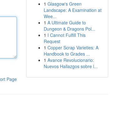
1
Glasgow's Green
Landscape: A Examination at
Wee...
1
A Ultimate Guide to
Dungeon & Dragons Pol...
1
I Cannot Fulfill This
Request
1
Copper Scrap Varieties: A
Handbook to Grades ...
1
Avance Revolucionario:
Nuevos Hallazgos sobre l...
ort Page