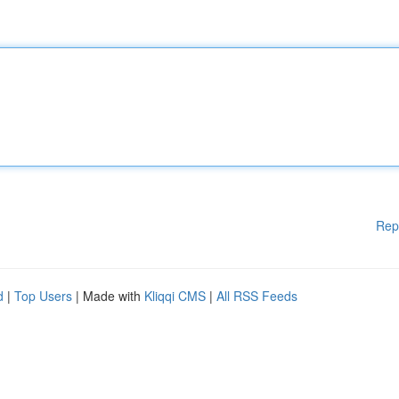
Rep
d
|
Top Users
| Made with
Kliqqi CMS
|
All RSS Feeds