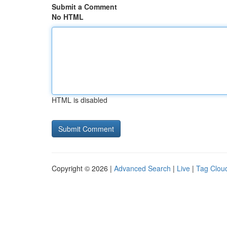
Submit a Comment
No HTML
HTML is disabled
Copyright © 2026 |
Advanced Search
|
Live
|
Tag Clou