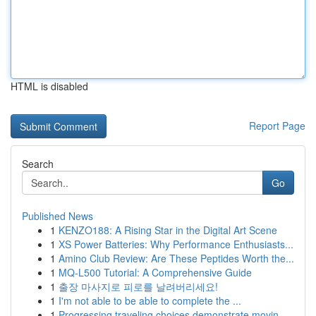
HTML is disabled
Report Page
Search
Go
Published News
1
KENZO188: A Rising Star in the Digital Art Scene
1
XS Power Batteries: Why Performance Enthusiasts...
1
Amino Club Review: Are These Peptides Worth the...
1
MQ-L500 Tutorial: A Comprehensive Guide
1
출장 마사지로 피로를 날려버리세요!
1
I'm not able to be able to complete the ...
1
Progressing traveling choices demonstrate movin...