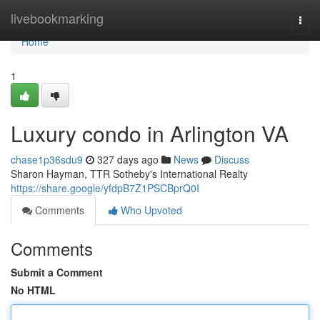
Home
livebookmarking
Togg
navi
Home
1
Luxury condo in Arlington VA
chase1p36sdu9
327 days ago
News
Discuss
Sharon Hayman, TTR Sotheby's International Realty
https://share.google/yfdpB7Z1PSCBprQ0I
Comments
Who Upvoted
Comments
Submit a Comment
No HTML