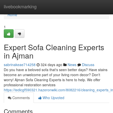
Home
livebookmarking
Home
1
Expert Sofa Cleaning Experts
in Ajman
sabrinakeae714258
324 days ago
News
Discuss
Do you have a beloved sofa that's seen better days? Have stains
become an unwelcome part of your living room decor? Don't
worry! Ajman Sofa Cleaning Experts is here to help. We offer
professional restoration services
https://tedicgf590321.hazeronwiki.com/8082216/cleaning_experts_
Comments
Who Upvoted
Comments