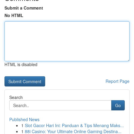
Submit a Comment
No HTML
HTML is disabled
Report Page
Search
Go
Published News
1
Slot Gacor Hari Ini: Panduan & Tips Menang Maks...
1
88i Casino: Your Ultimate Online Gaming Destina...