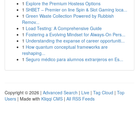
1
Explore the Premium Hostess Options
1
SHBET – Premier on line Spin & Slot Gaming loca...
1
Green Waste Collection Powered by Rubbish
Remov...
1
Load Testing: A Comprehensive Guide
1
Fostering a Evolving Mindset for Always‑On Pers...
1
Understanding the expanse of career opportuniti...
1
How quantum conceptual frameworks are
reshaping...
1
Seguro médico para alumnos extranjeros en Es...
Copyright © 2026 |
Advanced Search
|
Live
|
Tag Cloud
|
Top
Users
| Made with
Kliqqi CMS
|
All RSS Feeds