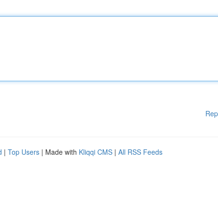
Rep
d
|
Top Users
| Made with
Kliqqi CMS
|
All RSS Feeds