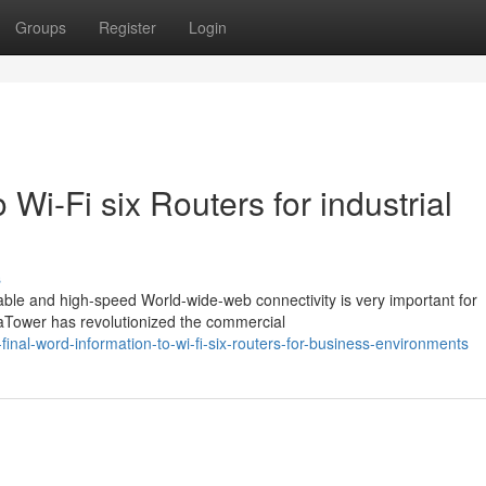
Groups
Register
Login
 Wi-Fi six Routers for industrial
s
able and high-speed World-wide-web connectivity is very important for
aTower has revolutionized the commercial
inal-word-information-to-wi-fi-six-routers-for-business-environments