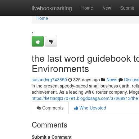
Home
livebookmarking
Home
New
Submit
Home
1
the last word guidebook to
Environments
susandvrg743850
325 days ago
News
Discus
in the present speedy-paced small business earth, reli
achievement. As a leading wifi 6 router company, Meg
https://keziaqtji370791.blogdosaga.com/37268913/the-f
Comments
Who Upvoted
Comments
Submit a Comment