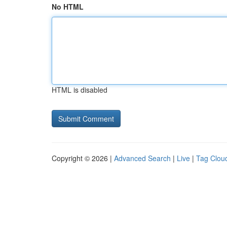
No HTML
HTML is disabled
Copyright © 2026 |
Advanced Search
|
Live
|
Tag Clou