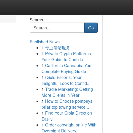
Search
Go
Published News
1
专业清洁服务
1
Private Crypto Platforms:
Your Guide to Confide...
1
California Cannabis: Your
Complete Buying Guide
1
{Gulu Escorts: Your
Insightful Look to Confid...
1
Tradie Marketing: Getting
More Clients in Year
1
How to Choose pompeys
pillar top towing service...
1
Find Your Qibla Direction
Easily
1
Order copyright online With
Overnight Delivery.