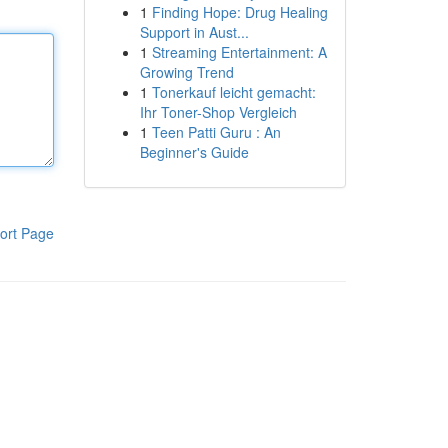
1
Finding Hope: Drug Healing
Support in Aust...
1
Streaming Entertainment: A
Growing Trend
1
Tonerkauf leicht gemacht:
Ihr Toner-Shop Vergleich
1
Teen Patti Guru : An
Beginner's Guide
ort Page