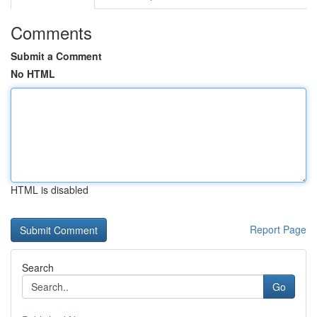
Comments
Submit a Comment
No HTML
HTML is disabled
Report Page
Search
Go