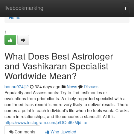
Home
livebookmarking
Togg
navi
Home
1
What Does Best Astrologer
and Vashikaran Specialist
Worldwide Mean?
bonou974jji2
324 days ago
News
Discuss
Popularity and Assessments: Try to find testimonies or
evaluations from prior clients. A nicely-regarded specialist with a
confirmed track record is more very likely to deliver results. There
comes a point in each individual’s life when he feels weak. Cracks
seem in relationships, and life concerns a standstill. At this
https://www.instagram.com/p/DOnI5zMjd_a/
Comments
Who Upvoted