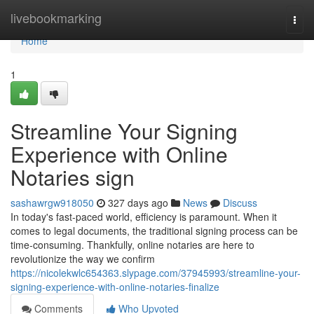
Home
livebookmarking
Togg
navi
Home
1
Streamline Your Signing
Experience with Online
Notaries sign
sashawrgw918050
327 days ago
News
Discuss
In today's fast-paced world, efficiency is paramount. When it
comes to legal documents, the traditional signing process can be
time-consuming. Thankfully, online notaries are here to
revolutionize the way we confirm
https://nicolekwlc654363.slypage.com/37945993/streamline-your-
signing-experience-with-online-notaries-finalize
Comments
Who Upvoted