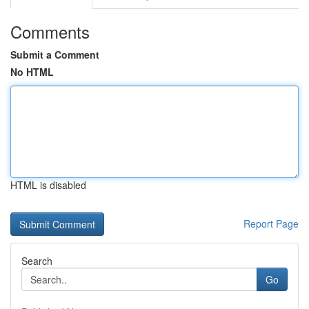
Comments
Submit a Comment
No HTML
HTML is disabled
Report Page
Search
Go