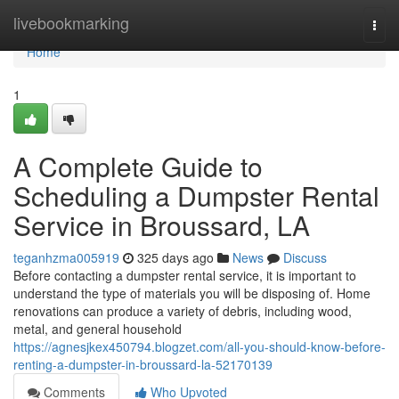
Home
livebookmarking
Togg
navi
Home
1
A Complete Guide to
Scheduling a Dumpster Rental
Service in Broussard, LA
teganhzma005919
325 days ago
News
Discuss
Before contacting a dumpster rental service, it is important to
understand the type of materials you will be disposing of. Home
renovations can produce a variety of debris, including wood,
metal, and general household
https://agnesjkex450794.blogzet.com/all-you-should-know-before-
renting-a-dumpster-in-broussard-la-52170139
Comments
Who Upvoted