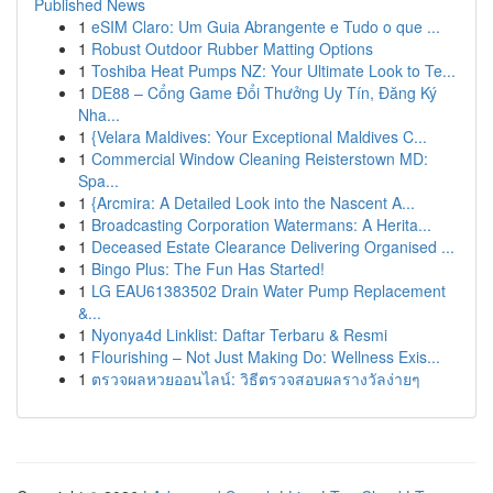
Published News
1
eSIM Claro: Um Guia Abrangente e Tudo o que ...
1
Robust Outdoor Rubber Matting Options
1
Toshiba Heat Pumps NZ: Your Ultimate Look to Te...
1
DE88 – Cổng Game Đổi Thưởng Uy Tín, Đăng Ký
Nha...
1
{Velara Maldives: Your Exceptional Maldives C...
1
Commercial Window Cleaning Reisterstown MD:
Spa...
1
{Arcmira: A Detailed Look into the Nascent A...
1
Broadcasting Corporation Watermans: A Herita...
1
Deceased Estate Clearance Delivering Organised ...
1
Bingo Plus: The Fun Has Started!
1
LG EAU61383502 Drain Water Pump Replacement
&...
1
Nyonya4d Linklist: Daftar Terbaru & Resmi
1
Flourishing – Not Just Making Do: Wellness Exis...
1
ตรวจผลหวยออนไลน์: วิธีตรวจสอบผลรางวัลง่ายๆ