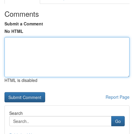
Comments
Submit a Comment
No HTML
HTML is disabled
Report Page
Search
Go