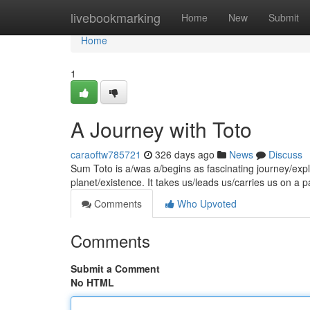
Home
livebookmarking
Home
New
Submit
Home
1
A Journey with Toto
caraoftw785721
326 days ago
News
Discuss
Sum Toto is a/was a/begins as fascinating journey/expl
planet/existence. It takes us/leads us/carries us on a 
Comments
Who Upvoted
Comments
Submit a Comment
No HTML