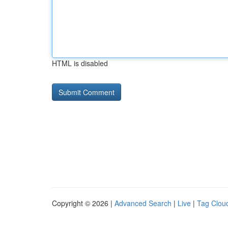
HTML is disabled
Copyright © 2026 |
Advanced Search
|
Live
|
Tag Clou