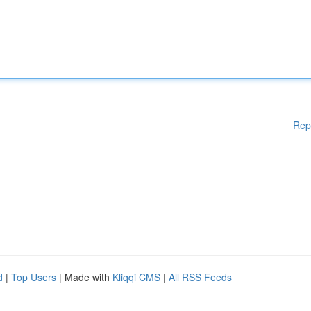
Rep
d
|
Top Users
| Made with
Kliqqi CMS
|
All RSS Feeds