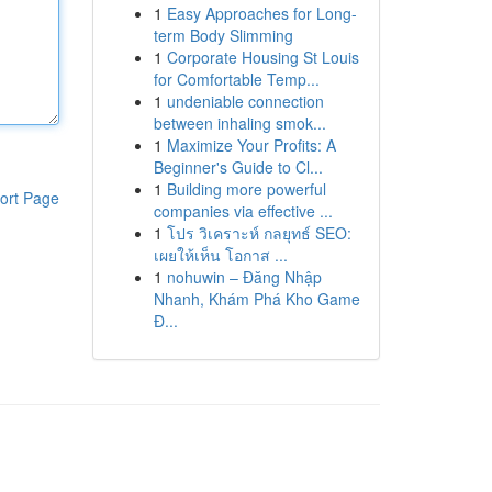
1
Easy Approaches for Long-
term Body Slimming
1
Corporate Housing St Louis
for Comfortable Temp...
1
undeniable connection
between inhaling smok...
1
Maximize Your Profits: A
Beginner's Guide to Cl...
1
Building more powerful
ort Page
companies via effective ...
1
โปร วิเคราะห์ กลยุทธ์ SEO:
เผยให้เห็น โอกาส ...
1
nohuwin – Đăng Nhập
Nhanh, Khám Phá Kho Game
Đ...