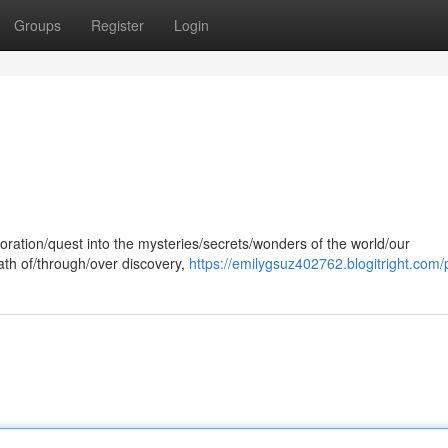
Groups
Register
Login
oration/quest into the mysteries/secrets/wonders of the world/our
path of/through/over discovery,
https://emilygsuz402762.blogitright.com/p