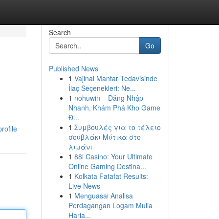
Search
Go
Published News
1
Vajinal Mantar Tedavisinde
İlaç Seçenekleri: Ne...
1
nohuwin – Đăng Nhập
Nhanh, Khám Phá Kho Game
Đ...
1
Συμβουλές για το τέλειο
rofile
σουβλάκι Μύτικα στο
λιμάνι
1
88i Casino: Your Ultimate
Online Gaming Destina...
1
Kolkata Fatafat Results:
Live News
1
Menguasai Analisa
Perdagangan Logam Mulia
Haria...