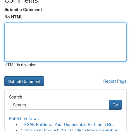
Submit a Comment
No HTML
HTML is disabled
Report Page
Search
Go
Published News
1
FSAK Builders : Your Dependable Partner in Ri...
1
Download Pixidust: Your Guide to Magic on Mobile