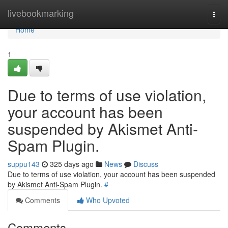
Home
livebookmarking
Togg
navi
Home
1
Due to terms of use violation,
your account has been
suspended by Akismet Anti-
Spam Plugin.
suppu143
325 days ago
News
Discuss
Due to terms of use violation, your account has been suspended
by Akismet Anti-Spam Plugin.
#
Comments
Who Upvoted
Comments