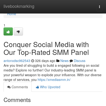
Home
livebookmarking
Togg
navi
Home
1
Conquer Social Media with
Our Top-Rated SMM Panel
antonxdsc962543
326 days ago
News
Discuss
Are you tired of struggling to build a engaged following on social
media? Explore no further! Our industry-leading SMM panel is
your powerful weapon to explode your influence. With our diverse
range of services, you
https://xmediasmm.in/
Comments
Who Upvoted
Comments