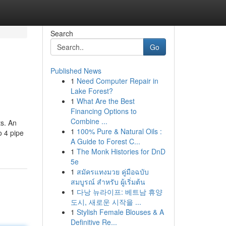
Search
Go
Published News
1
Need Computer Repair in
Lake Forest?
1
What Are the Best
Financing Options to
Combine ...
ts. An
1
100% Pure & Natural Oils :
o 4 pipe
A Guide to Forest C...
1
The Monk Histories for DnD
5e
1
สมัครแทงมวย คู่มือฉบับ
สมบูรณ์ สำหรับ ผู้เริ่มต้น
1
다낭 뉴라이프: 베트남 휴양
도시, 새로운 시작을 ...
1
Stylish Female Blouses & A
Definitive Re...