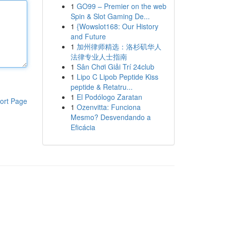
1
GO99 – Premier on the web
Spin & Slot Gaming De...
1
{Wowslot168: Our History
and Future
1
加州律师精选：洛杉矶华人
法律专业人士指南
1
Sân Chơi Giải Trí 24club
1
Lipo C Lipob Peptide Kiss
peptide & Retatru...
1
El Podólogo Zaratan
ort Page
1
Ozenvitta: Funciona
Mesmo? Desvendando a
Eficácia