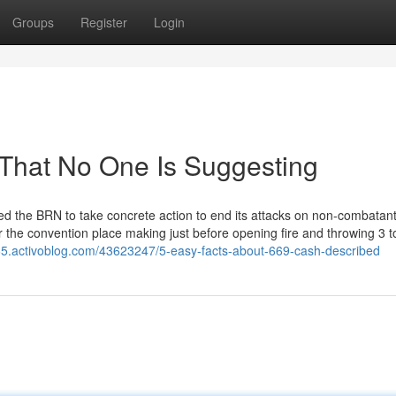
Groups
Register
Login
That No One Is Suggesting
d the BRN to take concrete action to end its attacks on non-combatan
r the convention place making just before opening fire and throwing 3 t
65.activoblog.com/43623247/5-easy-facts-about-669-cash-described