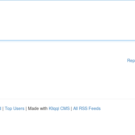
Rep
d
|
Top Users
| Made with
Kliqqi CMS
|
All RSS Feeds