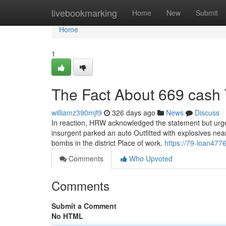
Home
livebookmarking
Home
New
Submit
Home
1
The Fact About 669 cash 
williamz390mjf9
326 days ago
News
Discuss
In reaction, HRW acknowledged the statement but urge
insurgent parked an auto Outfitted with explosives nea
bombs in the district Place of work.
https://79-loan477
Comments
Who Upvoted
Comments
Submit a Comment
No HTML