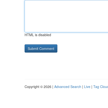
HTML is disabled
Copyright © 2026 |
Advanced Search
|
Live
|
Tag Clou