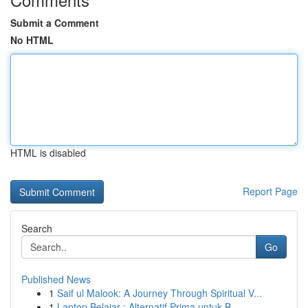
Submit a Comment
No HTML
HTML is disabled
Report Page
Search
Go
Published News
1
Saif ul Malook: A Journey Through Spiritual V...
1
Laptop Belajar : Alternatif Prima untuk B...