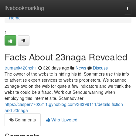
Home
livebookmarking
Togg
navi
Home
1
Facts About 23naga Revealed
trumank420nxh1
326 days ago
News
Discuss
The owner of the website is hiding his id. Spammers use this info
to advertise expert services to website proprietors. We scanned
23naga-two.on the web for quite a few indicators and we think the
website could be a fraud. Work out Serious warning when
employing this Internet site. Scamadviser
https://casper7702211.gynoblog.com/36399111/details-fiction-
and-23naga
Comments
Who Upvoted
Comments