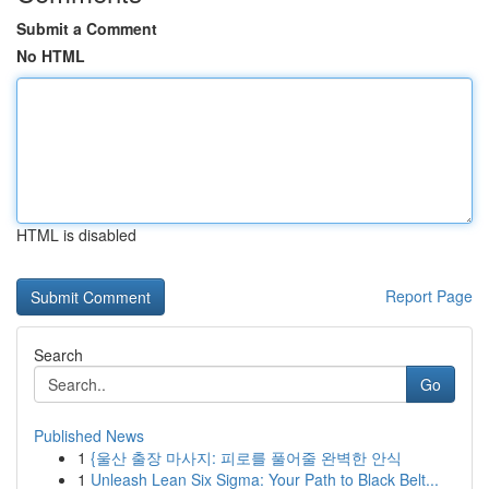
Submit a Comment
No HTML
HTML is disabled
Report Page
Search
Go
Published News
1
{울산 출장 마사지: 피로를 풀어줄 완벽한 안식
1
Unleash Lean Six Sigma: Your Path to Black Belt...