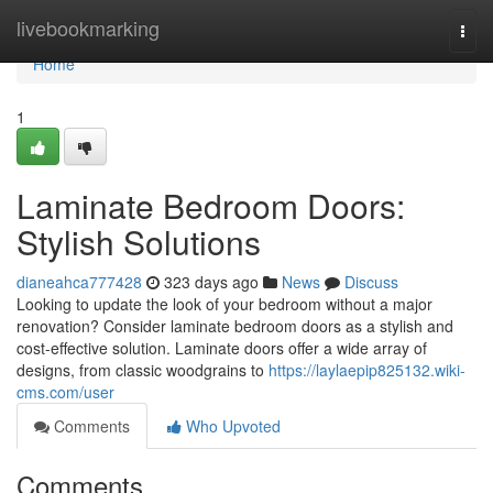
Home
livebookmarking
Togg
navi
Home
1
Laminate Bedroom Doors:
Stylish Solutions
dianeahca777428
323 days ago
News
Discuss
Looking to update the look of your bedroom without a major
renovation? Consider laminate bedroom doors as a stylish and
cost-effective solution. Laminate doors offer a wide array of
designs, from classic woodgrains to
https://laylaepip825132.wiki-
cms.com/user
Comments
Who Upvoted
Comments