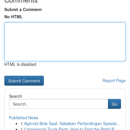
Submit a Comment
No HTML
HTML is disabled
Report Page
Search
Go
Published News
1
Agenda Bola Saat: Saksikan Pertandingan Spesial...
1
Commercial Truck Parts: How to Find the Right R...