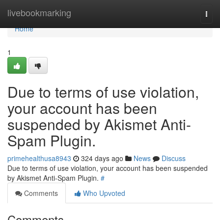
Home
livebookmarking
Togg
navi
Home
1
Due to terms of use violation,
your account has been
suspended by Akismet Anti-
Spam Plugin.
primehealthusa8943
324 days ago
News
Discuss
Due to terms of use violation, your account has been suspended
by Akismet Anti-Spam Plugin.
#
Comments
Who Upvoted
Comments