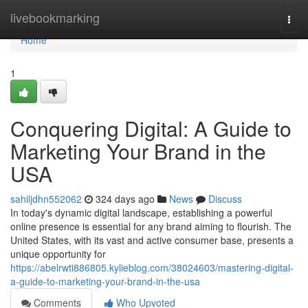
Home
livebookmarking
Togg
navi
Home
1
Conquering Digital: A Guide to
Marketing Your Brand in the
USA
sahiljdhn552062
324 days ago
News
Discuss
In today's dynamic digital landscape, establishing a powerful
online presence is essential for any brand aiming to flourish. The
United States, with its vast and active consumer base, presents a
unique opportunity for
https://abelrwti886805.kylieblog.com/38024603/mastering-digital-
a-guide-to-marketing-your-brand-in-the-usa
Comments
Who Upvoted