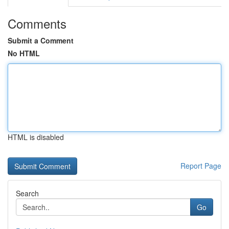
Comments
Submit a Comment
No HTML
HTML is disabled
Report Page
Search
Go