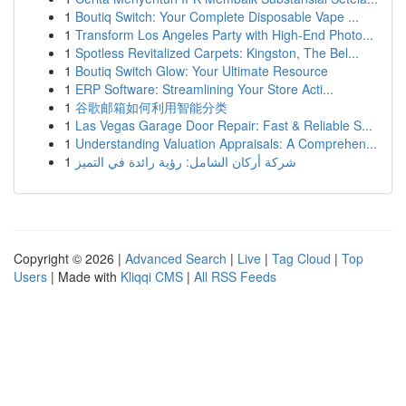
1
Boutiq Switch: Your Complete Disposable Vape ...
1
Transform Los Angeles Party with High-End Photo...
1
Spotless Revitalized Carpets: Kingston, The Bel...
1
Boutiq Switch Glow: Your Ultimate Resource
1
ERP Software: Streamlining Your Store Acti...
1
谷歌邮箱如何利用智能分类
1
Las Vegas Garage Door Repair: Fast & Reliable S...
1
Understanding Valuation Appraisals: A Comprehen...
1
شركة أركان الشامل: رؤية رائدة في التميز
Copyright © 2026 |
Advanced Search
|
Live
|
Tag Cloud
|
Top
Users
| Made with
Kliqqi CMS
|
All RSS Feeds