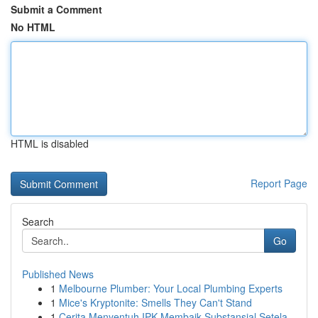
Submit a Comment
No HTML
HTML is disabled
Report Page
Search
Go
Published News
1
Melbourne Plumber: Your Local Plumbing Experts
1
Mice's Kryptonite: Smells They Can't Stand
1
Cerita Menyentuh IPK Membaik Substansial Setela...