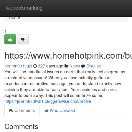
Home
livebookmarking
Home
1
https://www.homehotpink.com/b
henryn901vqj4
327 days ago
News
Discuss
You will find handful of issues on earth that really feel as great as
a restorative massage! When you have actually gotten an
experienced restorative massage, you understand exactly how
calming they are able to really feel. Your anxieties and cares
appear to burn away. This post will summarize some
https://juliem873fwk1.bloggerswise.com/profile
Comments
Who Upvoted
Comments