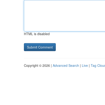
HTML is disabled
Copyright © 2026 |
Advanced Search
|
Live
|
Tag Clou