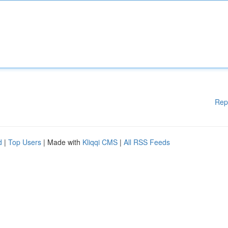
Rep
d
|
Top Users
| Made with
Kliqqi CMS
|
All RSS Feeds