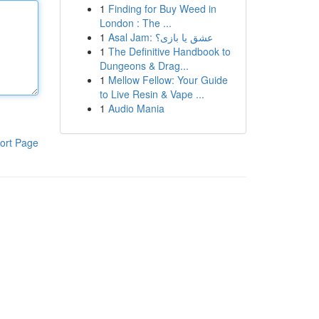
1
Finding for Buy Weed in
London : The ...
1
Asal Jam: عشق یا بازی؟
1
The Definitive Handbook to
Dungeons & Drag...
1
Mellow Fellow: Your Guide
to Live Resin & Vape ...
1
Audio Mania
ort Page