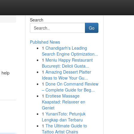
Search
Go
Published News
1
Chandigarh's Leading
Search Engine Optimization...
1
Meniu Happy Restaurant
București: Delicii Gusta...
1
Amazing Dessert Platter
l help
Ideas to Wow Your Gu...
1
Done On Command Review
– Complete Guide for Beg...
1
Erotiese Massage
Kaapstad: Relaxeer en
Geniet
1
YunaniToto: Petunjuk
Lengkap dan Terbaru
1
The Ultimate Guide to
Tattoo Artist Chairs