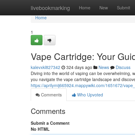
Home
livebookmarking
Home
New
Submit
Home
1
Vape Cartridge: Your Guid
kalevxkl827342
324 days ago
News
Discuss
Diving into the world of vaping can be overwhelming, wit
you navigate the vape cartridge landscape and discove
https://aprilymij665924.mappywiki.com/1651672/vap
Comments
Who Upvoted
Comments
Submit a Comment
No HTML