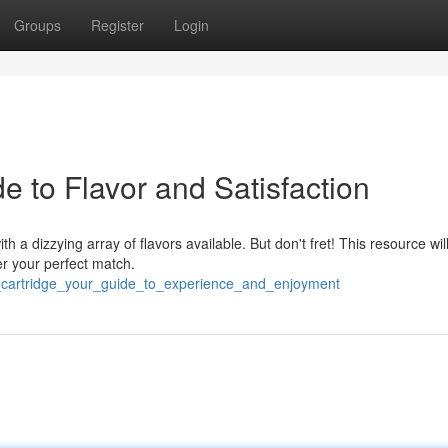
Groups
Register
Login
e to Flavor and Satisfaction
h a dizzying array of flavors available. But don't fret! This resource wil
r your perfect match.
e_cartridge_your_guide_to_experience_and_enjoyment