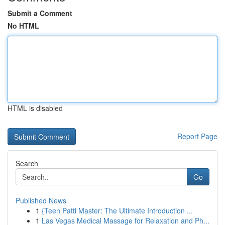
Submit a Comment
No HTML
HTML is disabled
Report Page
Search
Go
Published News
1
{Teen Patti Master: The Ultimate Introduction ...
1
Las Vegas Medical Massage for Relaxation and Ph...