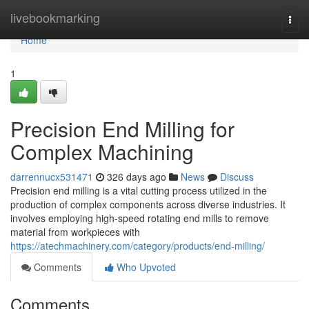
Home
livebookmarking
Togg
navi
Home
1
Precision End Milling for
Complex Machining
darrennucx531471
326 days ago
News
Discuss
Precision end milling is a vital cutting process utilized in the
production of complex components across diverse industries. It
involves employing high-speed rotating end mills to remove
material from workpieces with
https://atechmachinery.com/category/products/end-milling/
Comments
Who Upvoted
Comments