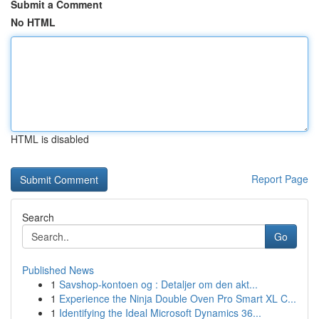
Submit a Comment
No HTML
HTML is disabled
Report Page
Search
Go
Published News
1
Savshop-kontoen og : Detaljer om den akt...
1
Experience the Ninja Double Oven Pro Smart XL C...
1
Identifying the Ideal Microsoft Dynamics 36...