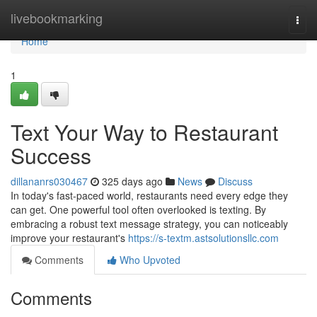
Home
livebookmarking
Togg
navi
Home
1
Text Your Way to Restaurant
Success
dillananrs030467
325 days ago
News
Discuss
In today's fast-paced world, restaurants need every edge they
can get. One powerful tool often overlooked is texting. By
embracing a robust text message strategy, you can noticeably
improve your restaurant's
https://s-textm.astsolutionsllc.com
Comments
Who Upvoted
Comments