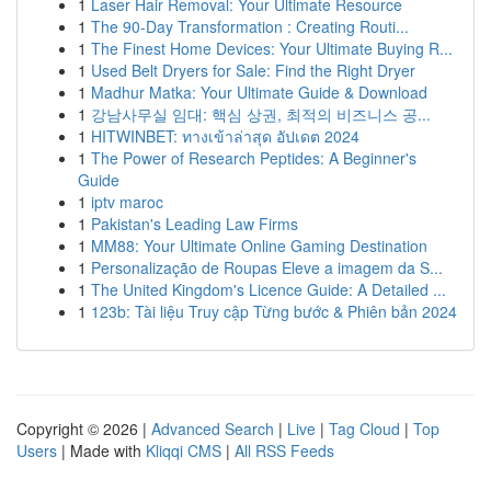
1
Laser Hair Removal: Your Ultimate Resource
1
The 90-Day Transformation : Creating Routi...
1
The Finest Home Devices: Your Ultimate Buying R...
1
Used Belt Dryers for Sale: Find the Right Dryer
1
Madhur Matka: Your Ultimate Guide & Download
1
강남사무실 임대: 핵심 상권, 최적의 비즈니스 공...
1
HITWINBET: ทางเข้าล่าสุด อัปเดต 2024
1
The Power of Research Peptides: A Beginner's
Guide
1
iptv maroc
1
Pakistan's Leading Law Firms
1
MM88: Your Ultimate Online Gaming Destination
1
Personalização de Roupas Eleve a imagem da S...
1
The United Kingdom's Licence Guide: A Detailed ...
1
123b: Tài liệu Truy cập Từng bước & Phiên bản 2024
Copyright © 2026 |
Advanced Search
|
Live
|
Tag Cloud
|
Top
Users
| Made with
Kliqqi CMS
|
All RSS Feeds