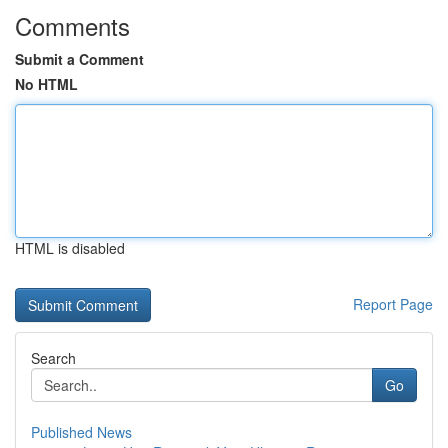
Comments
Submit a Comment
No HTML
HTML is disabled
Report Page
Search
Go
Published News