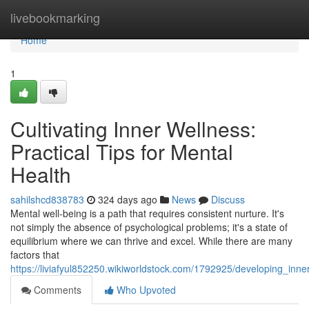
Home
livebookmarking
Home
1
Cultivating Inner Wellness:
Practical Tips for Mental
Health
sahilshcd838783
324 days ago
News
Discuss
Mental well-being is a path that requires consistent nurture. It's
not simply the absence of psychological problems; it's a state of
equilibrium where we can thrive and excel. While there are many
factors that
https://liviafyul852250.wikiworldstock.com/1792925/developing_inne
Comments
Who Upvoted