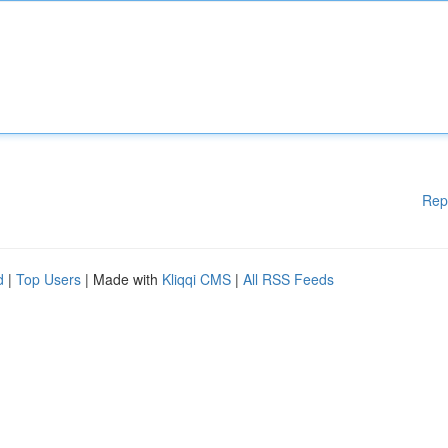
Rep
d
|
Top Users
| Made with
Kliqqi CMS
|
All RSS Feeds