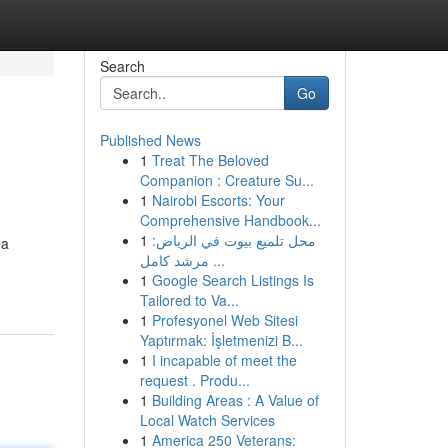
Search
Go
Published News
1
Treat The Beloved
Companion : Creature Su...
1
Nairobi Escorts: Your
Comprehensive Handbook...
1
محل تلميع بيوت في الرياض:
 a
مرشد كامل ...
1
Google Search Listings Is
Tailored to Va...
1
Profesyonel Web Sitesi
Yaptırmak: İşletmenizi B...
1
I incapable of meet the
request . Produ...
1
Building Areas : A Value of
Local Watch Services
1
America 250 Veterans: