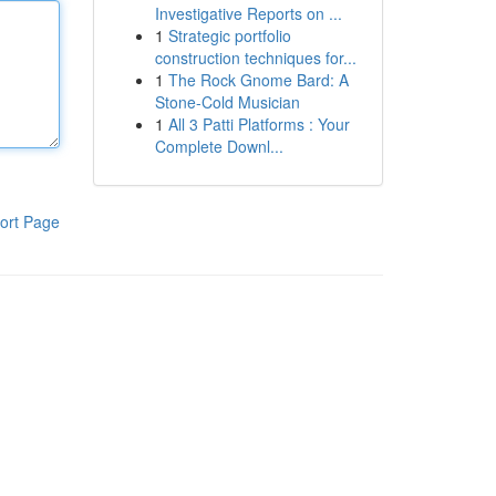
Investigative Reports on ...
1
Strategic portfolio
construction techniques for...
1
The Rock Gnome Bard: A
Stone-Cold Musician
1
All 3 Patti Platforms : Your
Complete Downl...
ort Page