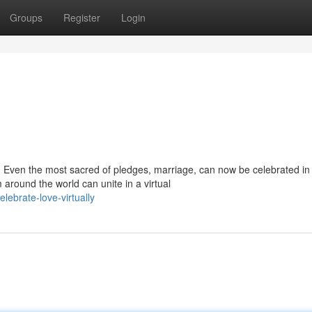
Groups
Register
Login
. Even the most sacred of pledges, marriage, can now be celebrated in
around the world can unite in a virtual
lebrate-love-virtually