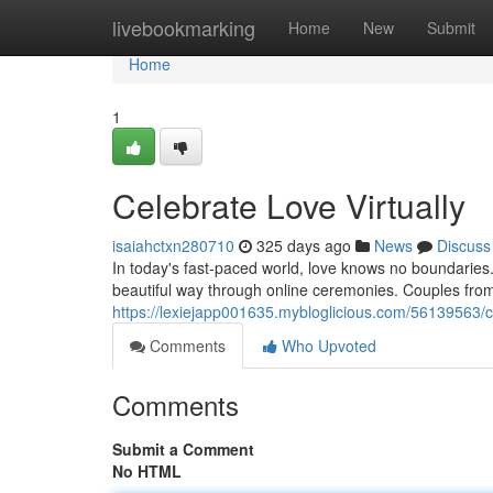
Home
livebookmarking
Home
New
Submit
Home
1
Celebrate Love Virtually
isaiahctxn280710
325 days ago
News
Discuss
In today's fast-paced world, love knows no boundaries
beautiful way through online ceremonies. Couples from 
https://lexiejapp001635.mybloglicious.com/56139563/ce
Comments
Who Upvoted
Comments
Submit a Comment
No HTML