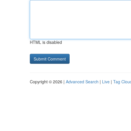
HTML is disabled
Copyright © 2026 |
Advanced Search
|
Live
|
Tag Clou