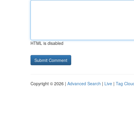
HTML is disabled
Copyright © 2026 |
Advanced Search
|
Live
|
Tag Clou