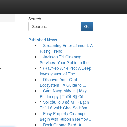
Search
Go
Published News
1
Streaming Entertainment: A
Rising Trend
1
Jackson TN Cleaning
Services: Your Guide to the...
1
{RayNeo Air 4 Pro: A Deep
n
Investigation of The...
1
Discover Your Oral
Ecosystem : A Guide to ...
1
Cẩm Nang Máy In | Máy
Photocopy | Thiết Bị} Cô...
1
Soi cầu lô 3 số MT · Bạch
Thủ Lô 24H: Chốt Số Hôm
1
Easy Property Cleanups
Begin with Rubbish Remov...
1
Rock Gnome Bard: A