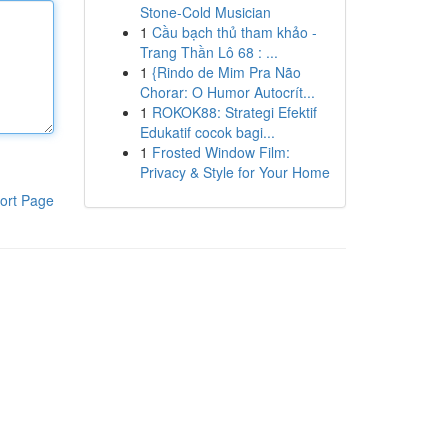
Stone-Cold Musician
1
Cầu bạch thủ tham khảo -
Trang Thần Lô 68 : ...
1
{Rindo de Mim Pra Não
Chorar: O Humor Autocrít...
1
ROKOK88: Strategi Efektif
Edukatif cocok bagi...
1
Frosted Window Film:
Privacy & Style for Your Home
ort Page