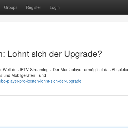
Groups
Register
Login
n: Lohnt sich der Upgrade?
der Welt des IPTV‑Streamings. Der Mediaplayer ermöglicht das Abspiele
ks und Mobilgeräten – und
ibo-player-pro-kosten-lohnt-sich-der-upgrade