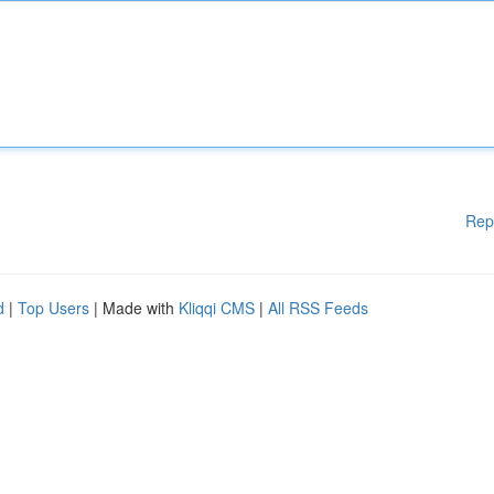
Rep
d
|
Top Users
| Made with
Kliqqi CMS
|
All RSS Feeds