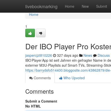
Home
livebookmarking
Home
New
Submit
Home
1
Der IBO Player Pro Koste
jaspercjzt810226
327 days ago
News
Discuss
IBO Player App ist seit Jahren ein gefragter Name in 
externer M3U‑Playlists auf Smart‑TVs, Streaming‑Stic
https://barrydsfo514400.bloggosite.com/43862879/die-
Comments
Who Upvoted
Comments
Submit a Comment
No HTML