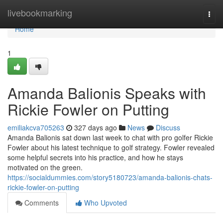
Home
livebookmarking
Togg
navi
Home
1
Amanda Balionis Speaks with
Rickie Fowler on Putting
emiliakcva705263
327 days ago
News
Discuss
Amanda Balionis sat down last week to chat with pro golfer Rickie
Fowler about his latest technique to golf strategy. Fowler revealed
some helpful secrets into his practice, and how he stays
motivated on the green.
https://socialdummies.com/story5180723/amanda-balionis-chats-
rickie-fowler-on-putting
Comments
Who Upvoted