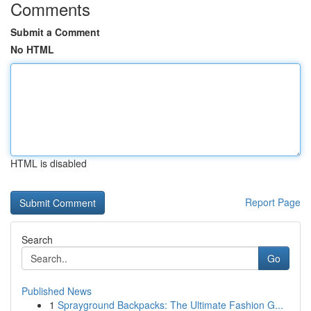
Comments
Submit a Comment
No HTML
HTML is disabled
Report Page
Search
Go
Published News
1
Sprayground Backpacks: The Ultimate Fashion G...