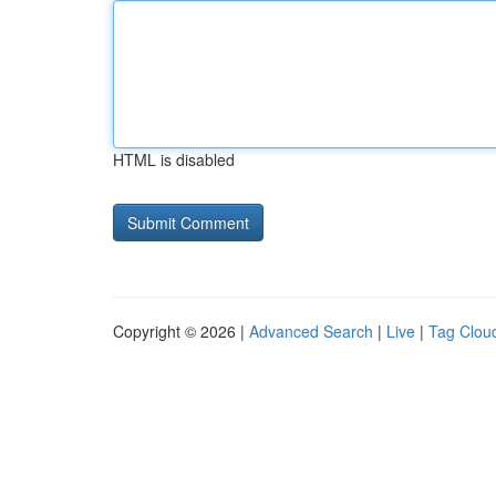
HTML is disabled
Copyright © 2026 |
Advanced Search
|
Live
|
Tag Clou