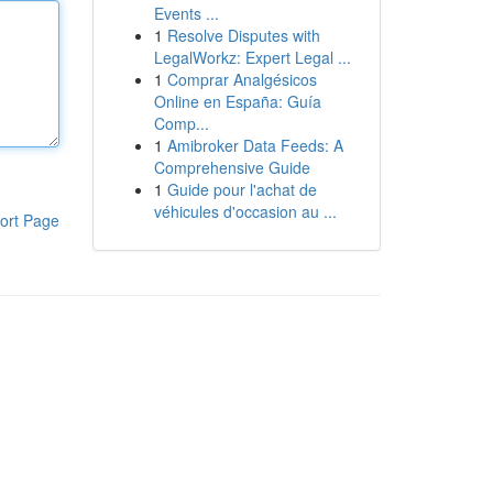
Events ...
1
Resolve Disputes with
LegalWorkz: Expert Legal ...
1
Comprar Analgésicos
Online en España: Guía
Comp...
1
Amibroker Data Feeds: A
Comprehensive Guide
1
Guide pour l'achat de
véhicules d'occasion au ...
ort Page