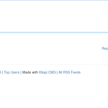
Rep
d
|
Top Users
| Made with
Kliqqi CMS
|
All RSS Feeds