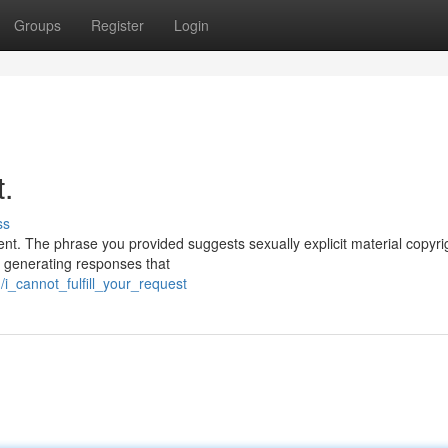
Groups
Register
Login
t.
ss
nt. The phrase you provided suggests sexually explicit material copyri
d generating responses that
i_cannot_fulfill_your_request