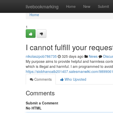
Home
livebookmarking
Home
New
Submit
Home
1
I cannot fulfill your reques
nikolaszpob786735
325 days ago
News
Discu
My purpose aims to provide helpful and harmless conte
which is illegal and harmful. I am programmed to avoi
https://siobhanoaib201407.salesmanwiki.com/9899061/
Comments
Who Upvoted
Comments
Submit a Comment
No HTML