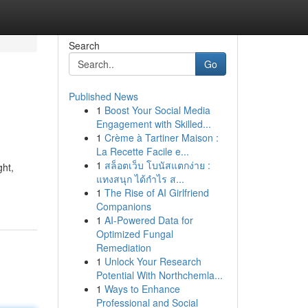
Search
Go
Published News
1
Boost Your Social Media
Engagement with Skilled...
1
Crème à Tartiner Maison :
La Recette Facile e...
1
สล็อตเว็บ โบนัสแตกง่าย :
ght,
แทงสนุก ได้กำไร ส...
1
The Rise of AI Girlfriend
Companions
1
AI-Powered Data for
Optimized Fungal
Remediation
1
Unlock Your Research
Potential With Northchemla...
1
Ways to Enhance
Professional and Social