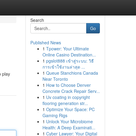
Search
Go
Published News
1
Tpower: Your Ultimate
Online Casino Destination...
1
pgslot888 เข้าสู่ระบบ: วิธี
การเข้าใช้งานล่าสุด ...
1
Queue Stanchions Canada
o play
Near Toronto
1
How to Choose Denver
Concrete Crack Repair Serv...
1
Uv coating in copyright
flooring generation str...
1
Optimize Your Space: PC
Gaming Rigs
1
Unlock Your Microbiome
Health: A Deep Examinati...
1
Cyber Lawyer: Your Digital