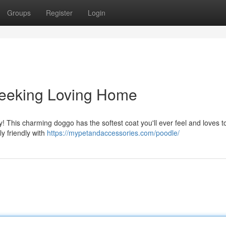
Groups
Register
Login
Seeking Loving Home
family! This charming doggo has the softest coat you'll ever feel and loves t
y friendly with
https://mypetandaccessories.com/poodle/