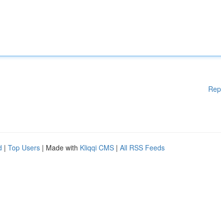
Rep
d
|
Top Users
| Made with
Kliqqi CMS
|
All RSS Feeds