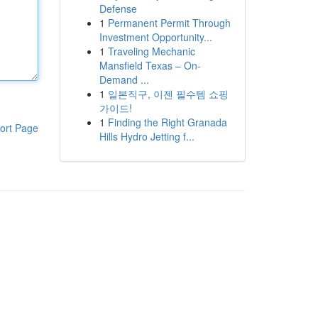
Defense
1
Permanent Permit Through
Investment Opportunity...
1
Traveling Mechanic
Mansfield Texas – On-
Demand ...
1
일본직구, 이젠 필수템 쇼핑
가이드!
1
Finding the Right Granada
ort Page
Hills Hydro Jetting f...