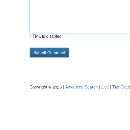
HTML is disabled
Copyright © 2026 |
Advanced Search
|
Live
|
Tag Clou