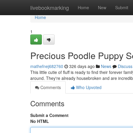
Home
livebookmarking
Home
New
Submit
Home
1
Precious Poodle Puppy 
mathefnej682760
326 days ago
News
Discuss
This little cutie of fluff is ready to find their forever 
around. They're already housebroken and are incredibl
Comments
Who Upvoted
Comments
Submit a Comment
No HTML