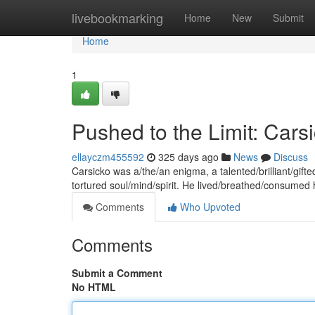
Home
livebookmarking
Home
New
Submit
Home
1
Pushed to the Limit: Cars
ellayczm455592
325 days ago
News
Discuss
Carsicko was a/the/an enigma, a talented/brilliant/gift
tortured soul/mind/spirit. He lived/breathed/consumed h
Comments
Who Upvoted
Comments
Submit a Comment
No HTML