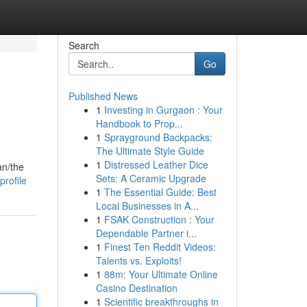
Search
Go
Published News
1
Investing in Gurgaon : Your
Handbook to Prop...
1
Sprayground Backpacks:
The Ultimate Style Guide
1
Distressed Leather Dice
an/the
Sets: A Ceramic Upgrade
rofile
1
The Essential Guide: Best
Local Businesses in A...
1
FSAK Construction : Your
Dependable Partner i...
1
Finest Ten Reddit Videos:
Talents vs. Exploits!
1
88m: Your Ultimate Online
Casino Destination
1
Scientific breakthroughs in