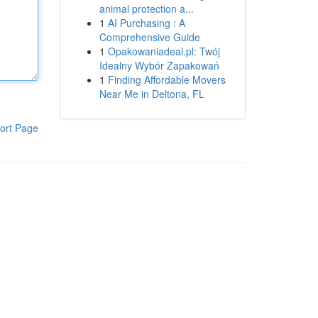
animal protection a...
1
AI Purchasing : A
Comprehensive Guide
1
Opakowaniadeal.pl: Twój
Idealny Wybór Zapakowań
1
Finding Affordable Movers
Near Me in Deltona, FL
ort Page