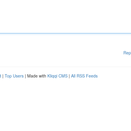
Rep
d
|
Top Users
| Made with
Kliqqi CMS
|
All RSS Feeds