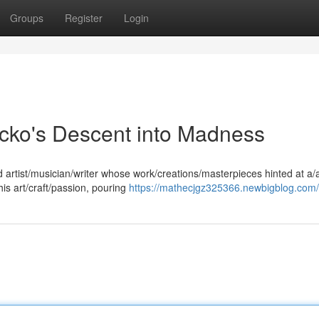
Groups
Register
Login
icko's Descent into Madness
ed artist/musician/writer whose work/creations/masterpieces hinted at a/
is art/craft/passion, pouring
https://mathecjgz325366.newbigblog.com/p