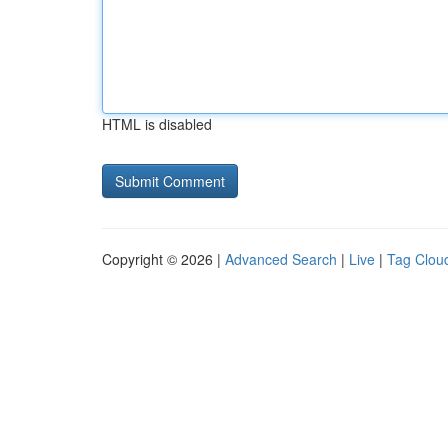
HTML is disabled
Copyright © 2026 |
Advanced Search
|
Live
|
Tag Clou