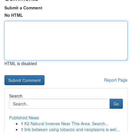
Submit a Comment
No HTML
HTML is disabled
Report Page
Search
Go
Published News
1
K2 Natural Incense Near This Area: Search...
1
link between using tobacco and neoplasms is wel...