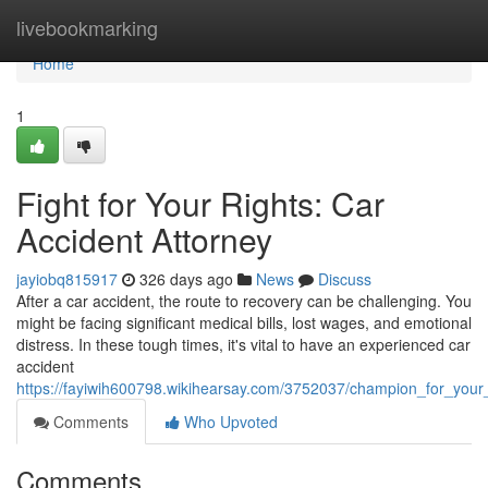
Home
livebookmarking
Home
1
Fight for Your Rights: Car
Accident Attorney
jayiobq815917
326 days ago
News
Discuss
After a car accident, the route to recovery can be challenging. You
might be facing significant medical bills, lost wages, and emotional
distress. In these tough times, it's vital to have an experienced car
accident
https://fayiwih600798.wikihearsay.com/3752037/champion_for_your_
Comments
Who Upvoted
Comments