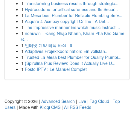
1
Transforming business results through strategic...
1
Hydrocodone for critical soreness and Its Secur...
1
La Mesa best Plumber for Reliable Plumbing Serv...
1
Acquire 4-Acetoxy copyright Online : A Det...
1
The impressive manner ins which music instructi...
1
nohuwin – Đăng Nhập Nhanh, Khám Phá Kho Game
Đ...
1
인터넷 계약 혜택 BEST 6
1
Adaptives Projektkoordination: Ein vollstän...
1
Trusted La Mesa best Plumber for Quality Plumbi...
1
{Spirulina Plus Review: Does It Actually Live U...
1
Fosto IPTV : Le Manuel Complet
Copyright © 2026 |
Advanced Search
|
Live
|
Tag Cloud
|
Top
Users
| Made with
Kliqqi CMS
|
All RSS Feeds