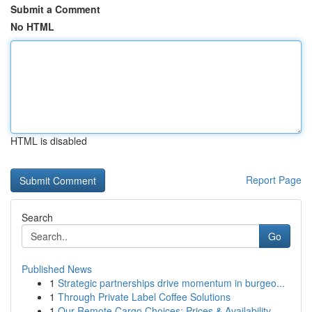
Submit a Comment
No HTML
HTML is disabled
Report Page
Search
Go
Published News
1
Strategic partnerships drive momentum in burgeo...
1
Through Private Label Coffee Solutions
1
Our Remote Cargo Choices: Prices & Availability