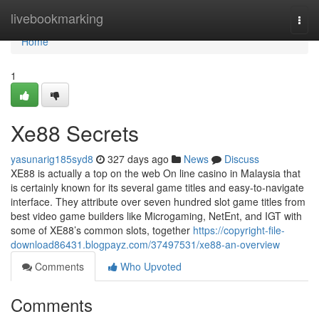
Home
livebookmarking
Togg
navi
Home
1
Xe88 Secrets
yasunarig185syd8
327 days ago
News
Discuss
XE88 is actually a top on the web On line casino in Malaysia that
is certainly known for its several game titles and easy-to-navigate
interface. They attribute over seven hundred slot game titles from
best video game builders like Microgaming, NetEnt, and IGT with
some of XE88’s common slots, together
https://copyright-file-
download86431.blogpayz.com/37497531/xe88-an-overview
Comments
Who Upvoted
Comments