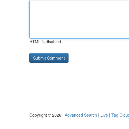
HTML is disabled
Copyright © 2026 |
Advanced Search
|
Live
|
Tag Clou