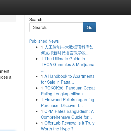
Search
Go
Published News
1
人工智能与大数据语料库如
何支撑新时代语言教学改...
1
The Ultimate Guide to
THCA Gummies & Marijuana
...
ement.
1
A Handbook to Apartments
vides a
for Sale in Patta...
1
ROKOK88: Panduan Cepat
Paling Lengkap pilihan...
1
Firewood Pellets regarding
Purchase: Discover t...
1
CPM Rates Bangladesh: A
Comprehensive Guide for...
1
OfferLab Review: Is It Truly
Worth the Hype ?