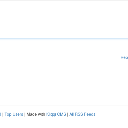
Rep
d
|
Top Users
| Made with
Kliqqi CMS
|
All RSS Feeds