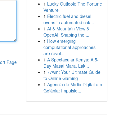
1
Lucky Outlook: The Fortune
Venture
1
Electric fuel and diesel
ovens in automated cak...
1
AI & Mountain View &
OpenAI: Shaping the ...
1
How emerging
computational approaches
are revol...
1
A Spectacular Kenya: A 5-
ort Page
Day Masai Mara, Lak...
1
77win: Your Ultimate Guide
to Online Gaming
1
Agência de Mídia Digital em
Goiânia: Impulsio...