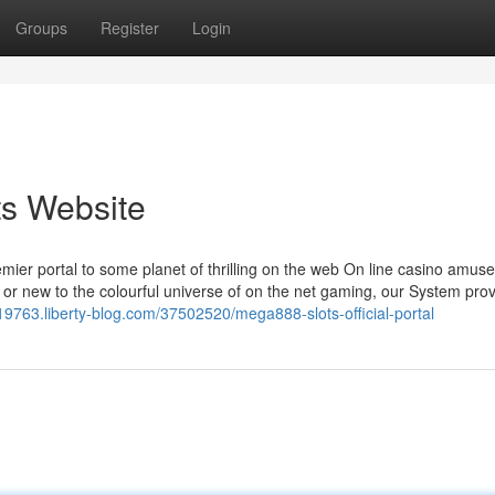
Groups
Register
Login
ts Website
ier portal to some planet of thrilling on the web On line casino amus
 or new to the colourful universe of on the net gaming, our System pro
p19763.liberty-blog.com/37502520/mega888-slots-official-portal