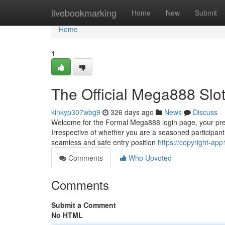
Home
livebookmarking
Home
New
Submit
Home
1
The Official Mega888 Slo
kinkyp307wbg9
326 days ago
News
Discuss
Welcome for the Formal Mega888 login page, your prem
Irrespective of whether you are a seasoned participant
seamless and safe entry position
https://copyright-ap
Comments
Who Upvoted
Comments
Submit a Comment
No HTML