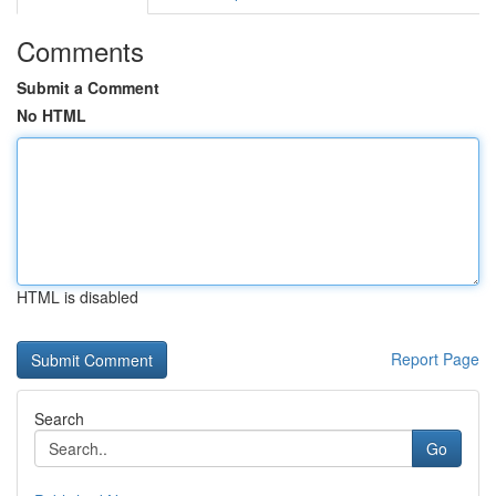
Comments
Submit a Comment
No HTML
HTML is disabled
Report Page
Search
Go