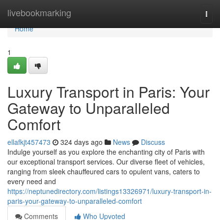
Home
livebookmarking
Togg
navi
Home
1
Luxury Transport in Paris: Your
Gateway to Unparalleled
Comfort
ellafkjt457473
324 days ago
News
Discuss
Indulge yourself as you explore the enchanting city of Paris with
our exceptional transport services. Our diverse fleet of vehicles,
ranging from sleek chauffeured cars to opulent vans, caters to
every need and
https://neptunedirectory.com/listings13326971/luxury-transport-in-
paris-your-gateway-to-unparalleled-comfort
Comments
Who Upvoted