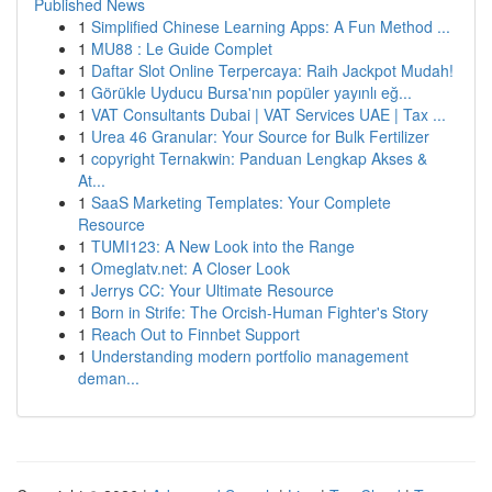
Published News
1
Simplified Chinese Learning Apps: A Fun Method ...
1
MU88 : Le Guide Complet
1
Daftar Slot Online Terpercaya: Raih Jackpot Mudah!
1
Görükle Uyducu Bursa'nın popüler yayınlı eğ...
1
VAT Consultants Dubai | VAT Services UAE | Tax ...
1
Urea 46 Granular: Your Source for Bulk Fertilizer
1
copyright Ternakwin: Panduan Lengkap Akses &
At...
1
SaaS Marketing Templates: Your Complete
Resource
1
TUMI123: A New Look into the Range
1
Omeglatv.net: A Closer Look
1
Jerrys CC: Your Ultimate Resource
1
Born in Strife: The Orcish-Human Fighter's Story
1
Reach Out to Finnbet Support
1
Understanding modern portfolio management
deman...