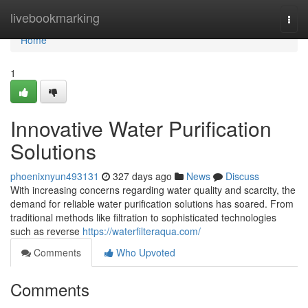
Home
livebookmarking
Togg
navi
Home
1
Innovative Water Purification
Solutions
phoenixnyun493131
327 days ago
News
Discuss
With increasing concerns regarding water quality and scarcity, the
demand for reliable water purification solutions has soared. From
traditional methods like filtration to sophisticated technologies
such as reverse
https://waterfilteraqua.com/
Comments
Who Upvoted
Comments