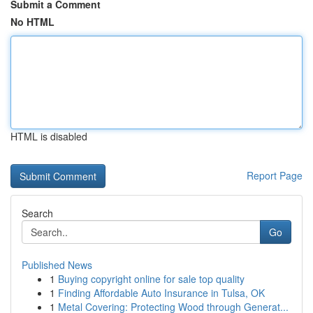
Submit a Comment
No HTML
HTML is disabled
Report Page
Search
Go
Published News
1
Buying copyright online for sale top quality
1
Finding Affordable Auto Insurance in Tulsa, OK
1
Metal Covering: Protecting Wood through Generat...