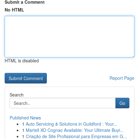
Submit a Comment
No HTML
HTML is disabled
Report Page
Search
Go
Published News
1
Auto Servicing & Solutions in Guildford : Your...
1
Martell XO Cognac Available: Your Ultimate Buyi...
1
Criação de Site Profissional para Empresas em G...