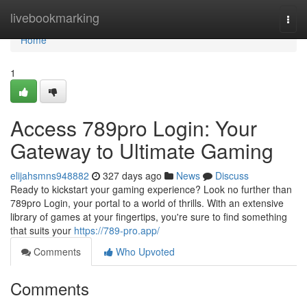
Home
livebookmarking
Togg
navi
Home
1
Access 789pro Login: Your
Gateway to Ultimate Gaming
elijahsmns948882
327 days ago
News
Discuss
Ready to kickstart your gaming experience? Look no further than
789pro Login, your portal to a world of thrills. With an extensive
library of games at your fingertips, you're sure to find something
that suits your
https://789-pro.app/
Comments
Who Upvoted
Comments