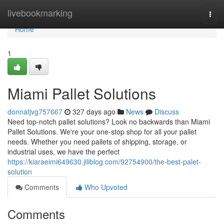
Home
livebookmarking
Togg
navi
Home
1
Miami Pallet Solutions
donnatjvg757667
327 days ago
News
Discuss
Need top-notch pallet solutions? Look no backwards than Miami
Pallet Solutions. We're your one-stop shop for all your pallet
needs. Whether you need pallets of shipping, storage, or
industrial uses, we have the perfect
https://kiaraeimi649630.jiliblog.com/92754900/the-best-palet-
solution
Comments
Who Upvoted
Comments