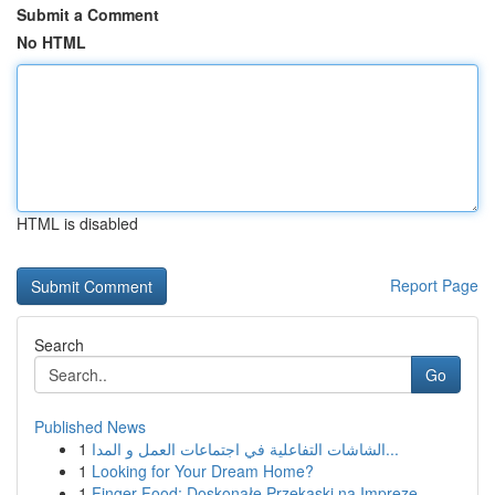
Submit a Comment
No HTML
HTML is disabled
Report Page
Search
Go
Published News
1
الشاشات التفاعلية في اجتماعات العمل و المدا...
1
Looking for Your Dream Home?
1
Finger Food: Doskonałe Przekąski na Imprezę