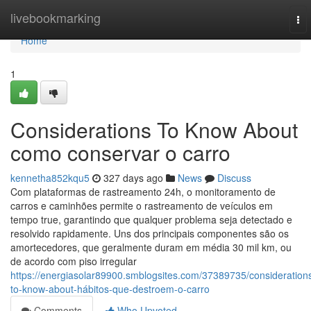
Home
livebookmarking
To
nav
Home
1
Considerations To Know About
como conservar o carro
kennetha852kqu5
327 days ago
News
Discuss
Com plataformas de rastreamento 24h, o monitoramento de
carros e caminhões permite o rastreamento de veículos em
tempo true, garantindo que qualquer problema seja detectado e
resolvido rapidamente. Uns dos principais componentes são os
amortecedores, que geralmente duram em média 30 mil km, ou
de acordo com piso irregular
https://energiasolar89900.smblogsites.com/37389735/consideration
to-know-about-hábitos-que-destroem-o-carro
Comments
Who Upvoted