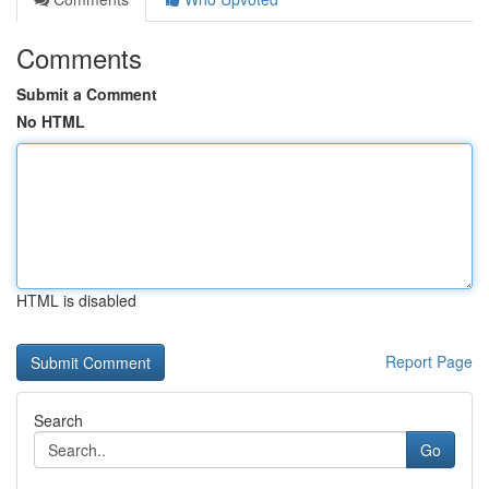
Comments
Submit a Comment
No HTML
HTML is disabled
Report Page
Search
Go