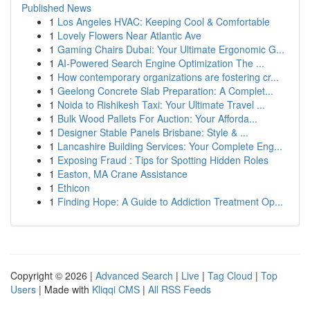
Published News
1
Los Angeles HVAC: Keeping Cool & Comfortable
1
Lovely Flowers Near Atlantic Ave
1
Gaming Chairs Dubai: Your Ultimate Ergonomic G...
1
AI-Powered Search Engine Optimization The ...
1
How contemporary organizations are fostering cr...
1
Geelong Concrete Slab Preparation: A Complet...
1
Noida to Rishikesh Taxi: Your Ultimate Travel ...
1
Bulk Wood Pallets For Auction: Your Afforda...
1
Designer Stable Panels Brisbane: Style & ...
1
Lancashire Building Services: Your Complete Eng...
1
Exposing Fraud : Tips for Spotting Hidden Roles
1
Easton, MA Crane Assistance
1
Ethicon
1
Finding Hope: A Guide to Addiction Treatment Op...
Copyright © 2026 |
Advanced Search
|
Live
|
Tag Cloud
|
Top
Users
| Made with
Kliqqi CMS
|
All RSS Feeds