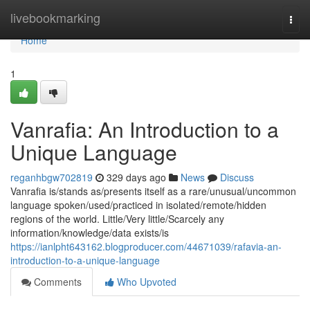
Home
livebookmarking
Togg
navi
Home
1
Vanrafia: An Introduction to a
Unique Language
reganhbgw702819
329 days ago
News
Discuss
Vanrafia is/stands as/presents itself as a rare/unusual/uncommon
language spoken/used/practiced in isolated/remote/hidden
regions of the world. Little/Very little/Scarcely any
information/knowledge/data exists/is
https://ianlpht643162.blogproducer.com/44671039/rafavia-an-
introduction-to-a-unique-language
Comments
Who Upvoted