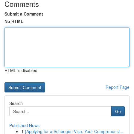
Comments
Submit a Comment
No HTML
HTML is disabled
Report Page
Search
Go
Published News
1
{Applying for a Schengen Visa: Your Comprehensi...