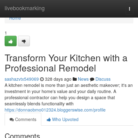
Home
livebookmarking
Togg
navi
Home
1
Transform Your Kitchen with a
Professional Remodel
sashazvtx549069
328 days ago
News
Discuss
A kitchen remodel is more than just an aesthetic makeover; it's an
investment in your home's value and your daily routine. A
professional contractor can help you design a space that
seamlessly blends functionality with
https://donnaobmo012324.bloggerswise.com/profile
Comments
Who Upvoted
Comments