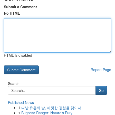
Submit a Comment
No HTML
HTML is disabled
Report Page
Search
Go
Published News
1
다낭 유흥의 밤, 짜릿한 경험을 찾아서!
1
Bugbear Ranger: Nature's Fury