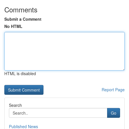
Comments
Submit a Comment
No HTML
HTML is disabled
Report Page
Search
Go
Published News