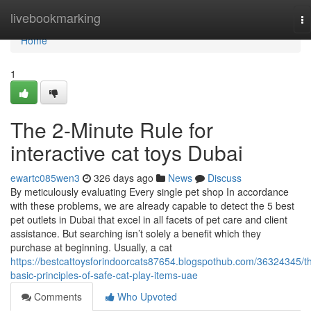
Home
livebookmarking
To
na
Home
1
The 2-Minute Rule for
interactive cat toys Dubai
ewartc085wen3
326 days ago
News
Discuss
By meticulously evaluating Every single pet shop In accordance
with these problems, we are already capable to detect the 5 best
pet outlets in Dubai that excel in all facets of pet care and client
assistance. But searching isn’t solely a benefit which they
purchase at beginning. Usually, a cat
https://bestcattoysforindoorcats87654.blogspothub.com/36324345/t
basic-principles-of-safe-cat-play-items-uae
Comments
Who Upvoted