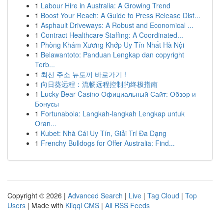
1
Labour Hire in Australia: A Growing Trend
1
Boost Your Reach: A Guide to Press Release Dist...
1
Asphault Driveways: A Robust and Economical ...
1
Contract Healthcare Staffing: A Coordinated...
1
Phòng Khám Xương Khớp Uy Tín Nhất Hà Nội
1
Belawantoto: Panduan Lengkap dan copyright
Terb...
1
최신 주소 뉴토끼 바로가기 !
1
向日葵远程：流畅远程控制的终极指南
1
Lucky Bear Casino Официальный Сайт: Обзор и
Бонусы
1
Fortunabola: Langkah-langkah Lengkap untuk
Oran...
1
Kubet: Nhà Cái Uy Tín, Giải Trí Đa Dạng
1
Frenchy Bulldogs for Offer Australia: Find...
Copyright © 2026 |
Advanced Search
|
Live
|
Tag Cloud
|
Top
Users
| Made with
Kliqqi CMS
|
All RSS Feeds