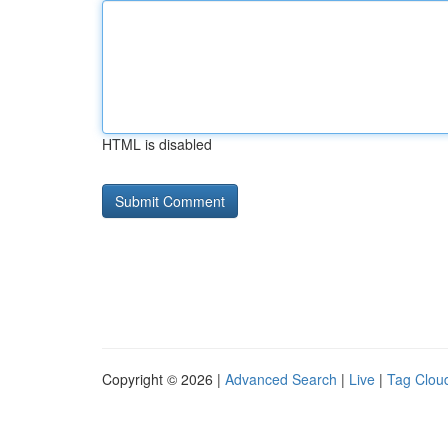
HTML is disabled
Copyright © 2026 |
Advanced Search
|
Live
|
Tag Clou