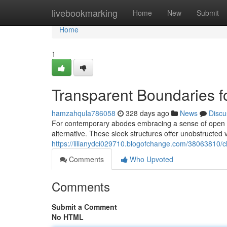
Home
livebookmarking
Home
New
Submit
Home
1
Transparent Boundaries 
hamzahqula786058
328 days ago
News
Discu
For contemporary abodes embracing a sense of open s
alternative. These sleek structures offer unobstructed vi
https://lilianydci029710.blogofchange.com/38063810/
Comments
Who Upvoted
Comments
Submit a Comment
No HTML