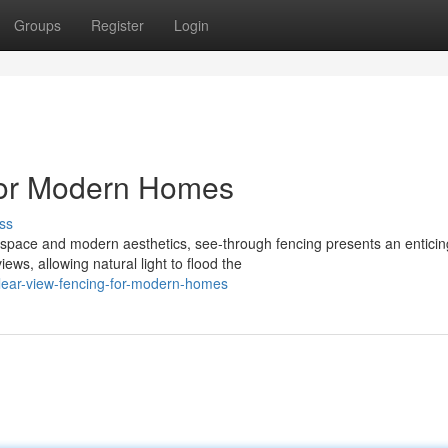
Groups
Register
Login
for Modern Homes
ss
pace and modern aesthetics, see-through fencing presents an enticin
ews, allowing natural light to flood the
clear-view-fencing-for-modern-homes