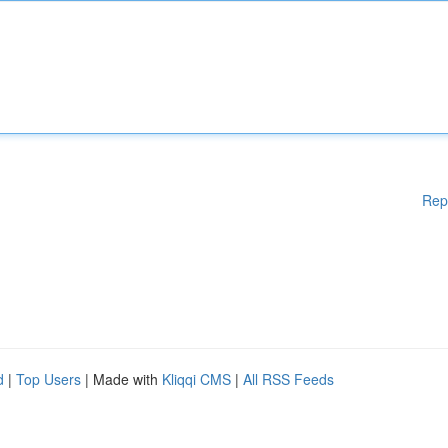
Rep
d
|
Top Users
| Made with
Kliqqi CMS
|
All RSS Feeds