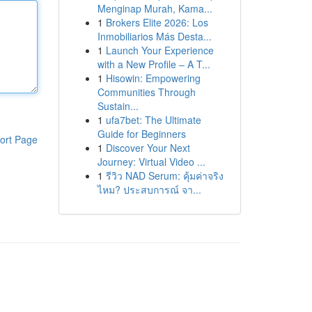
Menginap Murah, Kama...
1
Brokers Elite 2026: Los
Inmobiliarios Más Desta...
1
Launch Your Experience
with a New Profile – A T...
1
Hisowin: Empowering
Communities Through
Sustain...
1
ufa7bet: The Ultimate
Guide for Beginners
ort Page
1
Discover Your Next
Journey: Virtual Video ...
1
รีวิว NAD Serum: คุ้มค่าจริง
ไหม? ประสบการณ์ จา...