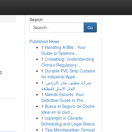
Search
Go
Published News
1
Handling A Bills : Your
Guide to Systems...
1
Cnlawblog: Understanding
China's Regulatory ...
1
Durable PVC Strip Curtains
g
for Industrial Appli...
1
شركة تنظيف بخار بالرياض:
الحل الأمثل للنظافة
1
Nairobi Escorts: Your
Definitive Guide to Pre...
1
Busca el Seguro de Coche
Ideal en la ciud...
1
copyright in Canada:
Scheduling and Legal Status
1
Tips Mendapatkan Tempat