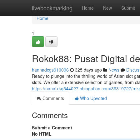
Home
livebookmarking
Home
New
Submit
Home
1
Rokok88: Pusat Digital d
hannadcgs910096
325 days ago
News
Discus
Ready to plunge into the thrilling world of Asian slot g
slots. We offer a extensive selection of games, from cla
https://nanafxkq544027.oblogation.com/36319727/roko
Comments
Who Upvoted
Comments
Submit a Comment
No HTML