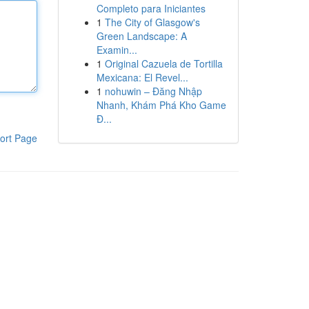
Completo para Iniciantes
1
The City of Glasgow's
Green Landscape: A
Examin...
1
Original Cazuela de Tortilla
Mexicana: El Revel...
1
nohuwin – Đăng Nhập
Nhanh, Khám Phá Kho Game
Đ...
ort Page