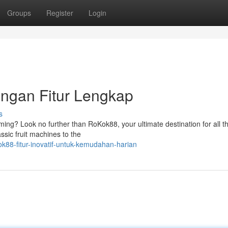
Groups
Register
Login
engan Fitur Lengkap
s
aming? Look no further than RoKok88, your ultimate destination for all t
ssic fruit machines to the
k88-fitur-inovatif-untuk-kemudahan-harian