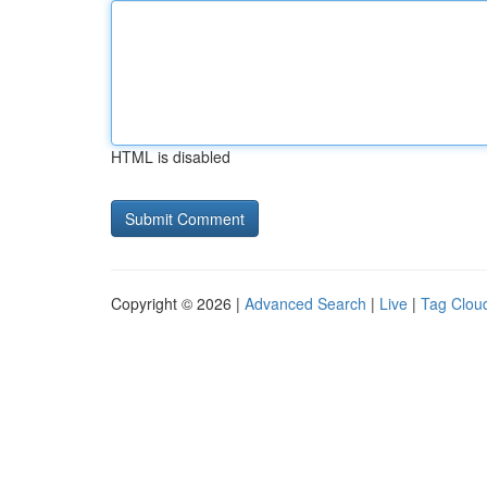
HTML is disabled
Copyright © 2026 |
Advanced Search
|
Live
|
Tag Clou