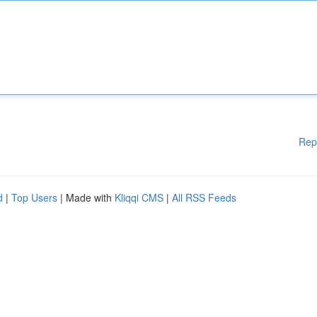
Rep
d
|
Top Users
| Made with
Kliqqi CMS
|
All RSS Feeds