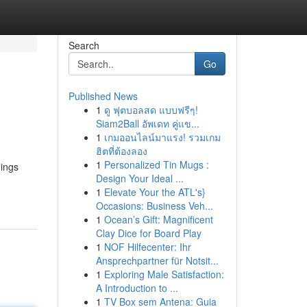
Search
Go
Published News
1
ดู ฟุตบอลสด แบบฟรีๆ!
Siam2Ball อัพเดท คู่แข...
1
เกมออนไลน์มาแรง! รวมเกม
ฮิตที่ต้องลอง
1
Personalized Tin Mugs :
hings
Design Your Ideal ...
1
Elevate Your the ATL's}
Occasions: Business Veh...
1
Ocean’s Gift: Magnificent
Clay Dice for Board Play
1
NOF Hilfecenter: Ihr
Ansprechpartner für Notsit...
1
Exploring Male Satisfaction:
A Introduction to ...
1
TV Box sem Antena: Guia