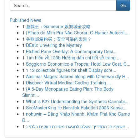
Go
Published News
1
遊戲王：Gameone 娛樂城全攻略
1
{Rindo de Mim Pra Não Chorar: O Humor Autocrít...
1
谷歌邮箱购买：安全可靠的渠道？
1
DE88: Unveiling the Mystery
1
Etched Pane Overlay: A Contemporary Desi...
1
Tìm hiểu về 123b Hướng dẫn chi tiết về trang ...
1
Soggiorno Economico a Tropea: Hotel Low Cost, C...
1
1 12 collectible figures for shelf Display scre...
1
Aasimar Mages: Sacred along with Otherworldly H...
1
Discover Virtual Medical Coding Training ...
1
{A 5-Day Menopause Eating Plan: The Body
Slimmi...
1
What is K2? Understanding the Synthetic Cannabi...
1
SeoMasterKing ile Backlink Paketleri 2026 Kapsa...
1
nohuwin – Đăng Nhập Nhanh, Khám Phá Kho Game
Đ...
1
חשפניות: המדריך השלם לחגיגת מסיבת רווקים בלתי נ...