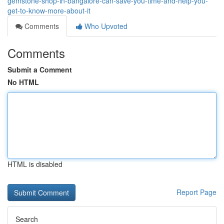
gemstone-shop-in-bangalore-can-save-you-time-and-help-you-
get-to-know-more-about-it
Comments
Who Upvoted
Comments
Submit a Comment
No HTML
HTML is disabled
Report Page
Search