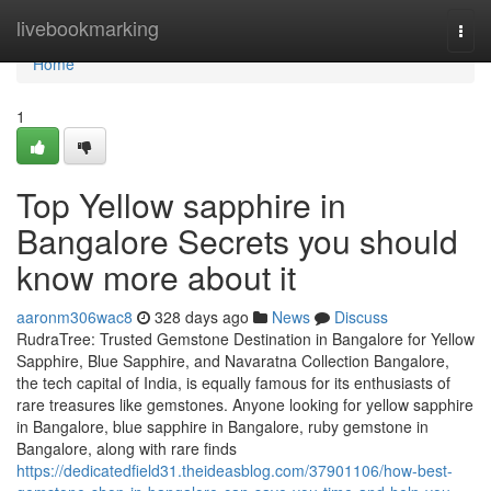
Home
livebookmarking
Togg
navi
Home
1
Top Yellow sapphire in
Bangalore Secrets you should
know more about it
aaronm306wac8
328 days ago
News
Discuss
RudraTree: Trusted Gemstone Destination in Bangalore for Yellow
Sapphire, Blue Sapphire, and Navaratna Collection Bangalore,
the tech capital of India, is equally famous for its enthusiasts of
rare treasures like gemstones. Anyone looking for yellow sapphire
in Bangalore, blue sapphire in Bangalore, ruby gemstone in
Bangalore, along with rare finds
https://dedicatedfield31.theideasblog.com/37901106/how-best-