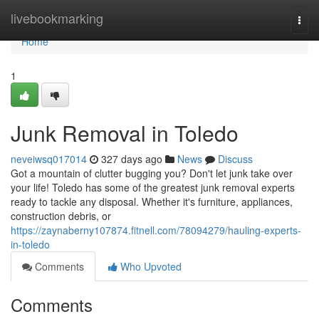
Home
livebookmarking
Togg
navi
Home
1
Junk Removal in Toledo
neveiwsq017014
327 days ago
News
Discuss
Got a mountain of clutter bugging you? Don't let junk take over
your life! Toledo has some of the greatest junk removal experts
ready to tackle any disposal. Whether it's furniture, appliances,
construction debris, or
https://zaynaberny107874.fitnell.com/78094279/hauling-experts-
in-toledo
Comments
Who Upvoted
Comments