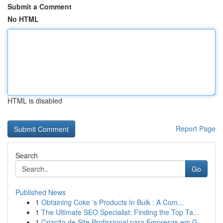
Submit a Comment
No HTML
HTML is disabled
Report Page
Search
Go
Published News
1
Obtaining Coke 's Products In Bulk : A Com...
1
The Ultimate SEO Specialist: Finding the Top Ta...
1
Criação de Site Profissional para Empresas em G...