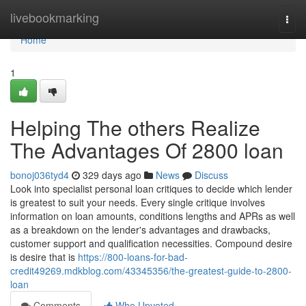
Home
livebookmarking
Togg
navi
Home
1
Helping The others Realize
The Advantages Of 2800 loan
bonoj036tyd4
329 days ago
News
Discuss
Look into specialist personal loan critiques to decide which lender
is greatest to suit your needs. Every single critique involves
information on loan amounts, conditions lengths and APRs as well
as a breakdown on the lender's advantages and drawbacks,
customer support and qualification necessities. Compound desire
is desire that is
https://800-loans-for-bad-
credit49269.mdkblog.com/43345356/the-greatest-guide-to-2800-
loan
Comments
Who Upvoted