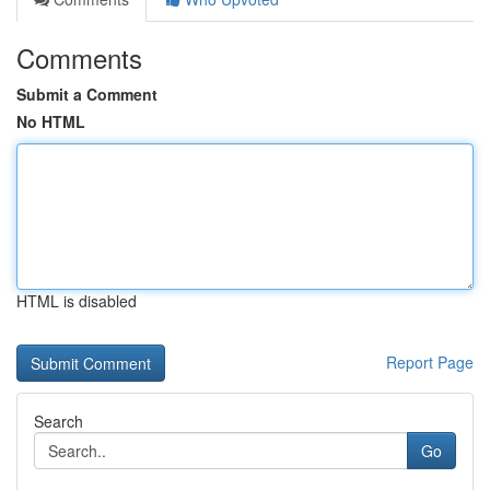
Comments
Submit a Comment
No HTML
HTML is disabled
Report Page
Search
Go