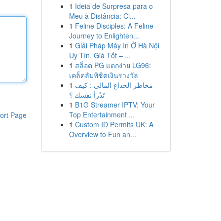
1
Ideia de Surpresa para o
Meu à Distância: Ci...
1
Feline Disciples: A Feline
Journey to Enlighten...
1
Giải Pháp Máy In Ở Hà Nội
Uy Tín, Giá Tốt – ...
1
สล็อต PG แตกง่าย LG96:
เคล็ดลับพิชิตเงินรางวัล
1
مخاطر الخداع المالي : كيف
تَدْرأ نفسك ؟
1
B1G Streamer IPTV: Your
Top Entertainment ...
ort Page
1
Custom ID Permits UK: A
Overview to Fun an...