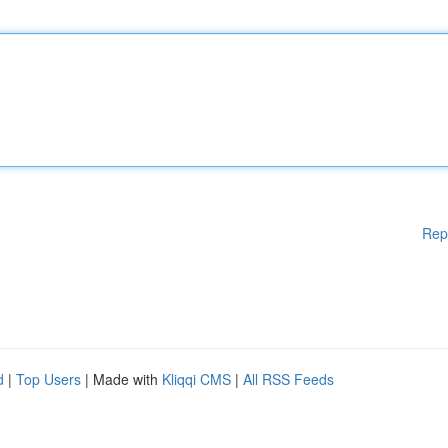
Rep
d
|
Top Users
| Made with
Kliqqi CMS
|
All RSS Feeds