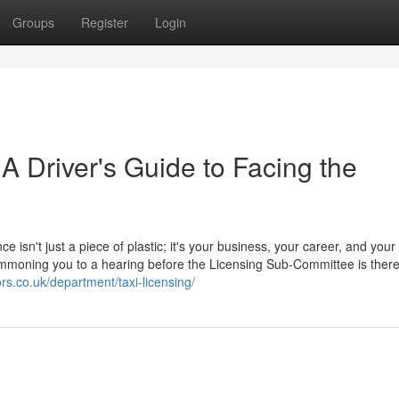
Groups
Register
Login
 A Driver's Guide to Facing the
ce isn't just a piece of plastic; it's your business, your career, and your
 summoning you to a hearing before the Licensing Sub-Committee is ther
ors.co.uk/department/taxi-licensing/