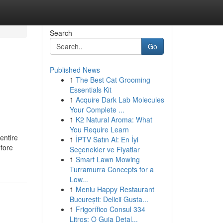
Search
Go
Published News
1
The Best Cat Grooming
Essentials Kit
1
Acquire Dark Lab Molecules
Your Complete ...
1
K2 Natural Aroma: What
You Require Learn
 entire
1
İPTV Satın Al: En İyi
efore
Seçenekler ve Fiyatlar
1
Smart Lawn Mowing
Turramurra Concepts for a
Low...
1
Meniu Happy Restaurant
București: Delicii Gusta...
1
Frigorífico Consul 334
Litros: O Guia Detal...