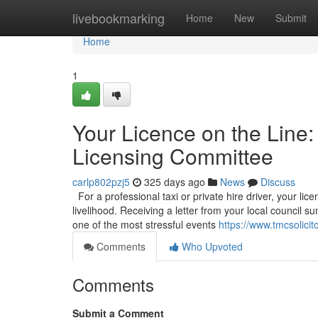
Home
livebookmarking
Home
New
Submit
Home
1
Your Licence on the Line:
Licensing Committee
carlp802pzj5
325 days ago
News
Discuss
For a professional taxi or private hire driver, your licen
livelihood. Receiving a letter from your local council
one of the most stressful events
https://www.tmcsolicit
Comments
Who Upvoted
Comments
Submit a Comment