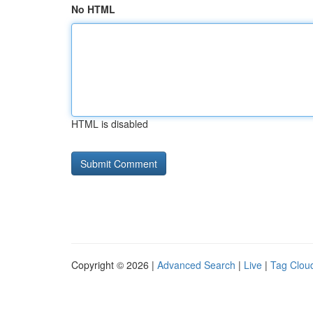
No HTML
HTML is disabled
Copyright © 2026 |
Advanced Search
|
Live
|
Tag Clou