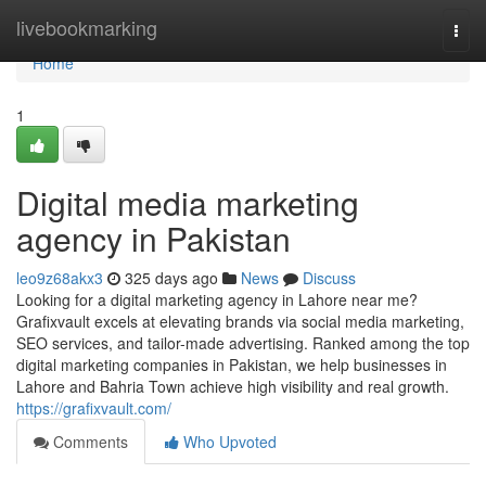
Home
livebookmarking
Togg
navi
Home
1
Digital media marketing
agency in Pakistan
leo9z68akx3
325 days ago
News
Discuss
Looking for a digital marketing agency in Lahore near me?
Grafixvault excels at elevating brands via social media marketing,
SEO services, and tailor-made advertising. Ranked among the top
digital marketing companies in Pakistan, we help businesses in
Lahore and Bahria Town achieve high visibility and real growth.
https://grafixvault.com/
Comments
Who Upvoted