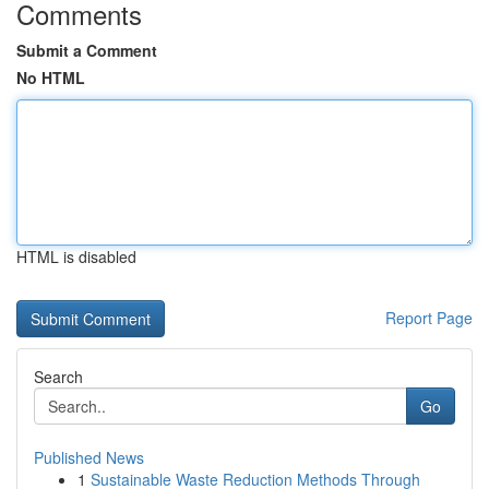
Comments
Submit a Comment
No HTML
HTML is disabled
Report Page
Search
Go
Published News
1
Sustainable Waste Reduction Methods Through