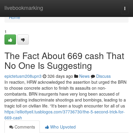
Home
livebookmarking
Togg
navi
Home
1
The Fact About 669 cash That
No One Is Suggesting
epictetusm208upn3
326 days ago
News
Discuss
In reaction, HRW acknowledged the assertion but urged the BRN
to choose concrete action to finish its assaults on non-
combatants. BRN insurgents have very long been accused of
perpetrating indiscriminate shootings and bombings, leading to a
tragic toll on civilian life. “It's been a tough encounter for all of us
https://elliottyeil.tusblogos.com/37736730/the-5-second-trick-for-
669-cash
Comments
Who Upvoted