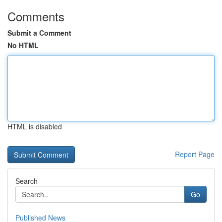
Comments
Submit a Comment
No HTML
HTML is disabled
Report Page
Search
Go
Published News