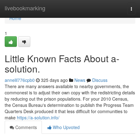
Home
livebookmarking
Togg
navi
Home
1
Little Known Facts About a-
solution.
annelil776cpb0
325 days ago
News
Discuss
There are many answers available to nearby governments, the
commonest is to adjust their own copy with the redistricting details
by reducing out the prison populations. For your 2010 Census,
the Census Bureau's determination to publish the Progress Team
Quarters Desk produced it that less difficult for communities to
make
https://a-solution.info/
Comments
Who Upvoted