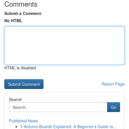
Comments
Submit a Comment
No HTML
HTML is disabled
Report Page
Search
Go
Published News
1
Arduino Boards Explained: A Beginner's Guide to...