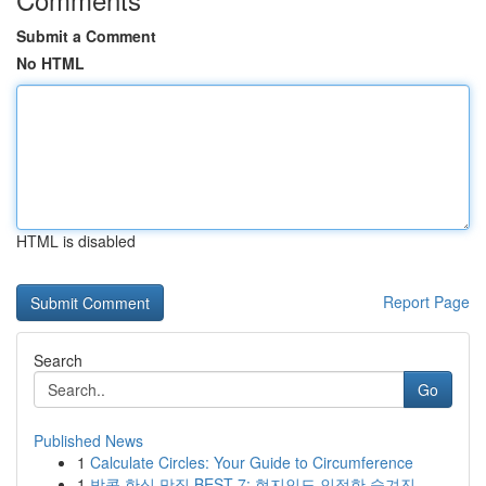
Submit a Comment
No HTML
HTML is disabled
Report Page
Search
Go
Published News
1
Calculate Circles: Your Guide to Circumference
1
방콕 한식 맛집 BEST 7: 현지인도 인정한 숨겨진 ...