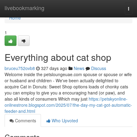
Home
livebookmarking
Togg
navi
Home
1
Everything about cat shop
bruceu752ovb8
327 days ago
News
Discuss
Welcome inside the petsloungeuae.com spouse or spouse or wife
or husband and children - We've been actually delighted to
acquire Cat in Donuts: Sweet Shop options loads of chonky cats
you can employ to give you a encouraging hand (or paw), and
also all kinds of consumers Which may just
https://petskyonline-
onlinestrore.blogspot.com/2025/07/the-day-my-cat-got-automatic-
feeder-and.html
Comments
Who Upvoted
Comments