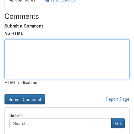
Comments
Submit a Comment
No HTML
HTML is disabled
Report Page
Search
Go