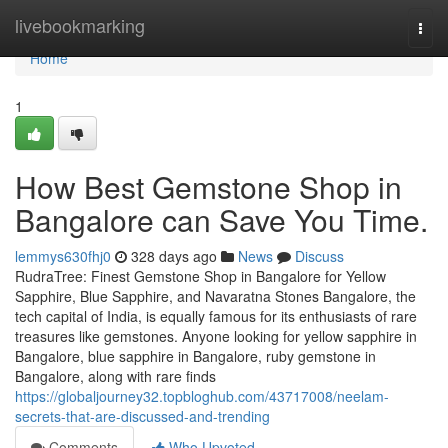
Home
livebookmarking
Togg
navi
Home
1
How Best Gemstone Shop in
Bangalore can Save You Time.
lemmys630fhj0
328 days ago
News
Discuss
RudraTree: Finest Gemstone Shop in Bangalore for Yellow
Sapphire, Blue Sapphire, and Navaratna Stones Bangalore, the
tech capital of India, is equally famous for its enthusiasts of rare
treasures like gemstones. Anyone looking for yellow sapphire in
Bangalore, blue sapphire in Bangalore, ruby gemstone in
Bangalore, along with rare finds
https://globaljourney32.topbloghub.com/43717008/neelam-
secrets-that-are-discussed-and-trending
Comments
Who Upvoted