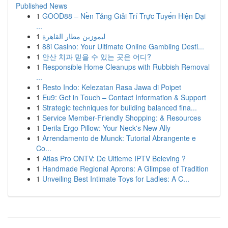
Published News
1
GOOD88 – Nền Tảng Giải Trí Trực Tuyến Hiện Đại
...
1
ليموزين مطار القاهرة
1
88i Casino: Your Ultimate Online Gambling Desti...
1
안산 치과 믿을 수 있는 곳은 어디?
1
Responsible Home Cleanups with Rubbish Removal
...
1
Resto Indo: Kelezatan Rasa Jawa di Poipet
1
Eu9: Get in Touch – Contact Information & Support
1
Strategic techniques for building balanced fina...
1
Service Member-Friendly Shopping: & Resources
1
Derila Ergo Pillow: Your Neck's New Ally
1
Arrendamento de Munck: Tutorial Abrangente e
Co...
1
Atlas Pro ONTV: De Ultieme IPTV Beleving ?
1
Handmade Regional Aprons: A Glimpse of Tradition
1
Unveiling Best Intimate Toys for Ladies: A C...