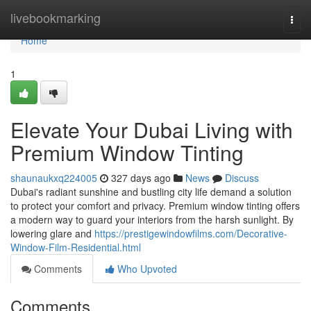
Home
livebookmarking
Togg
navi
Home
1
Elevate Your Dubai Living with
Premium Window Tinting
shaunaukxq224005
327 days ago
News
Discuss
Dubai's radiant sunshine and bustling city life demand a solution
to protect your comfort and privacy. Premium window tinting offers
a modern way to guard your interiors from the harsh sunlight. By
lowering glare and
https://prestigewindowfilms.com/Decorative-
Window-Film-Residential.html
Comments
Who Upvoted
Comments