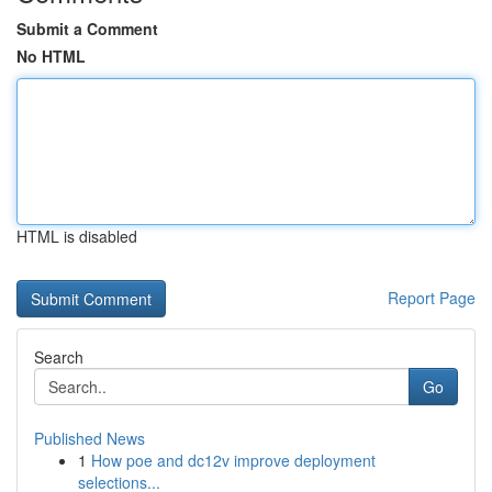
Submit a Comment
No HTML
HTML is disabled
Report Page
Search
Go
Published News
1
How poe and dc12v improve deployment
selections...