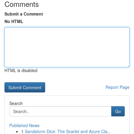
Comments
Submit a Comment
No HTML
HTML is disabled
Report Page
Search
Go
Published News
1
Sandstorm Dice: The Scarlet and Azure Cla...