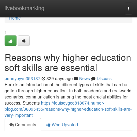
Home
livebookmarking
Togg
navi
Home
1
Reasons why higher education
soft skills are essential
pennyoyyn353137
329 days ago
News
Discuss
Here is an introduction of the different types of skills that can be
gotten through higher education. In both academic and real-world
scenarios, communication is among the most crucial abilities for
success. Students
https://louiseygco818074.humor-
blog.com/36095455/reasons-why-higher-education-soft-skills-are-
very-important
Comments
Who Upvoted